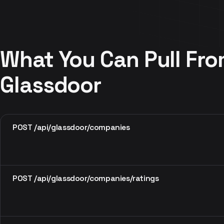
What You Can Pull Fr
Glassdoor
POST /api/glassdoor/companies
POST /api/glassdoor/companies/ratings