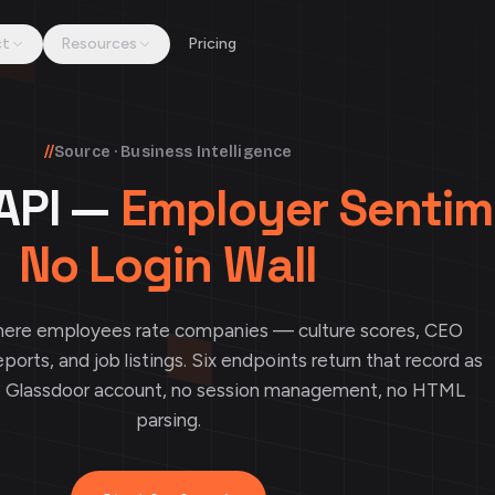
ct
Resources
Pricing
//
Source · Business Intelligence
API —
Employer Sentim
No Login Wall
where employees rate companies — culture scores, CEO
eports, and job listings. Six endpoints return that record as
o Glassdoor account, no session management, no HTML
parsing.