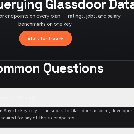
uerying Glassdoor Dat
or endpoints on every plan — ratings, jobs, and salary
benchmarks on one key.
Start for free
ommon Questions
ount or API key?
ur Anysite key only — no separate Glassdoor account, developer
required for any of the six endpoints.