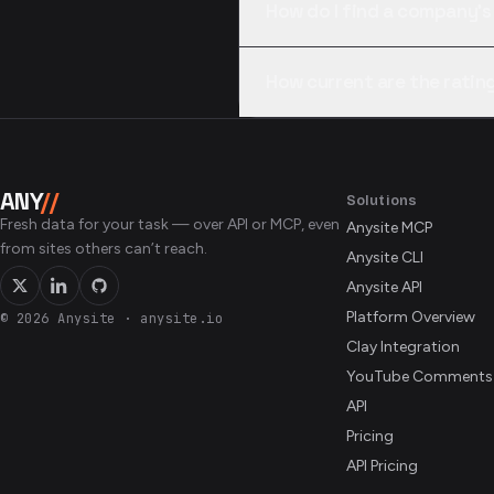
How do I find a company’s
It sits in the company’s Glass
How current are the rating
are accepted; or call compani
Each call reflects what Glassd
percentiles aggregate self-re
snapshot rather than an audit
ANY
//
Solutions
Fresh data for your task — over API or MCP, even
Anysite MCP
from sites others can’t reach.
Anysite CLI
Anysite API
Platform Overview
© 2026 Anysite
·
anysite.io
Clay Integration
YouTube Comments
API
Pricing
API Pricing