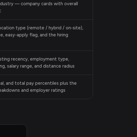
industry — company cards with overall
t
 location type (remote / hybrid / on-site),
, easy-apply flag, and the hiring
osting recency, employment type,
g, salary range, and distance radius
al, and total pay percentiles plus the
reakdowns and employer ratings