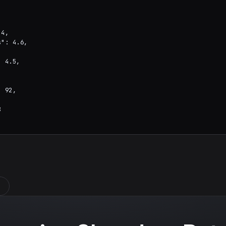
4,

": 4.6,



 4.5,

 92,


