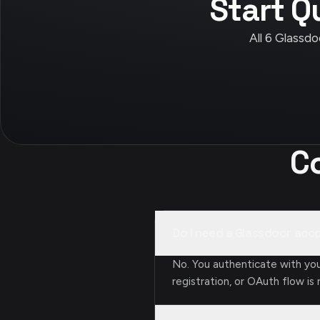
Start Q
All 6 Glassdo
C
Do I need a Glassdoor acc
No. You authenticate with yo
registration, or OAuth flow is 