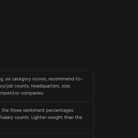
ing, six category scores, recommend-to-
ry/job counts, headquarters, size,
competitor companies
s the three sentiment percentages
salary counts. Lighter-weight than the