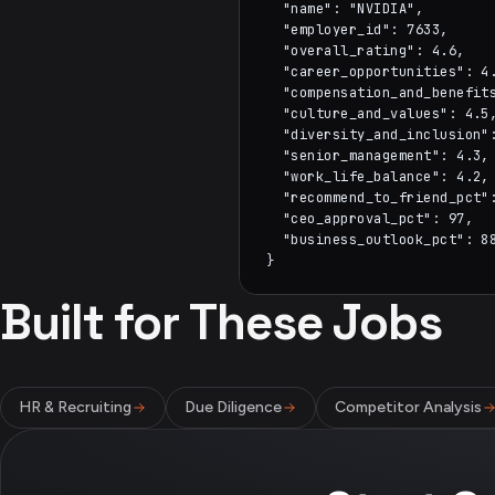
  "name": "NVIDIA",

  "employer_id": 7633,

  "overall_rating": 4.6,

  "career_opportunities": 4.
  "compensation_and_benefits
  "culture_and_values": 4.5,
  "diversity_and_inclusion":
  "senior_management": 4.3,

  "work_life_balance": 4.2,

  "recommend_to_friend_pct":
  "ceo_approval_pct": 97,

  "business_outlook_pct": 88
}
Built for These Jobs
HR & Recruiting
Due Diligence
Competitor Analysis