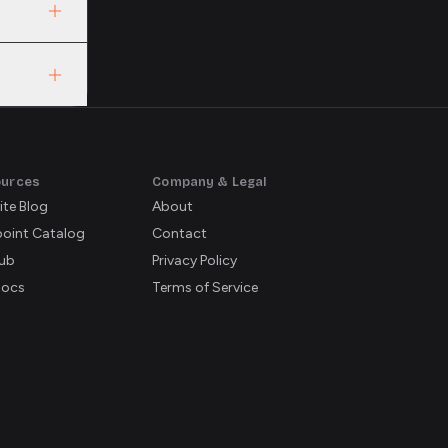
L, both
ve
ources
Company & Legal
ite Blog
About
oint Catalog
Contact
ub
Privacy Policy
Docs
Terms of Service