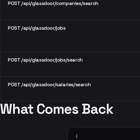
POST /api/glassdoor/companies/search
POST /api/glassdoor/jobs
POST /api/glassdoor/jobs/search
POST /api/glassdoor/salaries/search
What Comes Back
{
