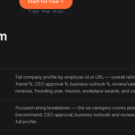
Start for free
7-day free trial
om
Full company profile by employer id or URL — overall rat
friend %, CEO approval %, business-outlook %, review/sala
revenue, founding year, mission, workplace awards, and 
Focused rating breakdown — the six category scores plu
(recommend, CEO approval, business outlook) and review/
full profile