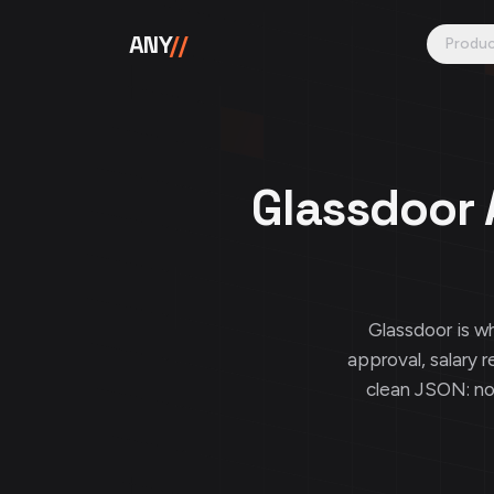
Skip to content
ANY
//
Produ
Glassdoor 
Glassdoor is 
approval, salary r
clean JSON: n