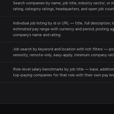
Search companies by name, job title, industry sector, or 
rating, category ratings, headquarters, and open job coun
Individual job listing by id or URL — title, full description,
estimated pay range with currency and period, posting age
company’s name and rating
Job search by keyword and location with rich filters — p
seniority, remote-only, easy-apply, minimum company ratin
Role-level salary benchmarks by job title — base, addition
top-paying companies for that role with their own pay b