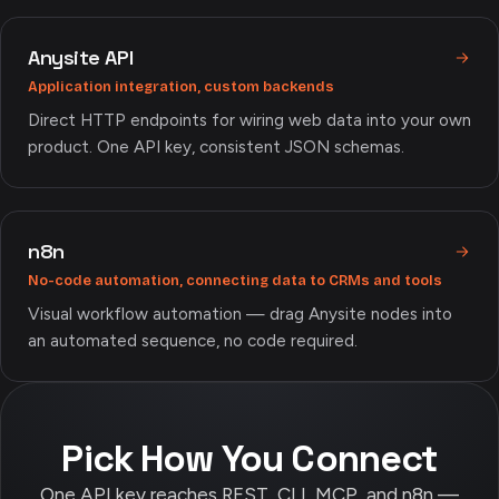
Anysite API
Application integration, custom backends
Direct HTTP endpoints for wiring web data into your own
product. One API key, consistent JSON schemas.
n8n
No-code automation, connecting data to CRMs and tools
Visual workflow automation — drag Anysite nodes into
an automated sequence, no code required.
Pick How You Connect
One API key reaches REST, CLI, MCP, and n8n —