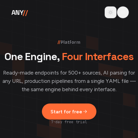
Skip to content
Toggle theme
ANY
//
//
Platform
One Engine,
Four Interfaces
Ready-made endpoints for 500+ sources, AI parsing for
any URL, production pipelines from a single YAML file —
the same engine behind every interface.
Start for free
7-day free trial