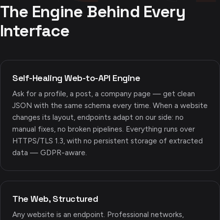
The Engine Behind Every
Interface
Self-Healing Web-to-API Engine
Ask for a profile, a post, a company page — get clean
JSON with the same schema every time. When a website
changes its layout, endpoints adapt on our side: no
manual fixes, no broken pipelines. Everything runs over
HTTPS/TLS 1.3, with no persistent storage of extracted
data — GDPR-aware.
The Web, Structured
Any website is an endpoint. Professional networks,