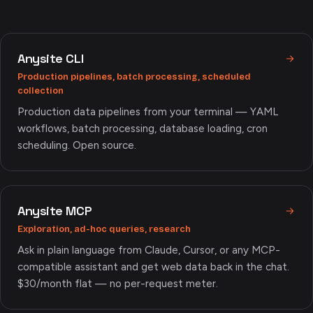
Anysite CLI
Production pipelines, batch processing, scheduled
collection
Production data pipelines from your terminal — YAML
workflows, batch processing, database loading, cron
scheduling. Open source.
Anysite MCP
Exploration, ad-hoc queries, research
Ask in plain language from Claude, Cursor, or any MCP-
compatible assistant and get web data back in the chat.
$30/month flat — no per-request meter.