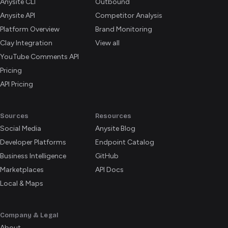
Anysite CLI
Outbound
Anysite API
Competitor Analysis
Platform Overview
Brand Monitoring
Clay Integration
View all
YouTube Comments API
Pricing
API Pricing
Sources
Resources
Social Media
Anysite Blog
Developer Platforms
Endpoint Catalog
Business Intelligence
GitHub
Marketplaces
API Docs
Local & Maps
Company & Legal
About