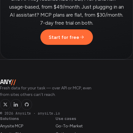
usage-based, from $49/month. Just plugging in an
AI assistant? MCP plans are flat, from $30/month.
7-day free trial on both.
Start for free
ANY
//
Fresh data for your task — over API or MCP, even
from sites others can’t reach.
© 2026 Anysite
·
anysite.io
Solutions
Use cases
Anysite MCP
Go-To-Market