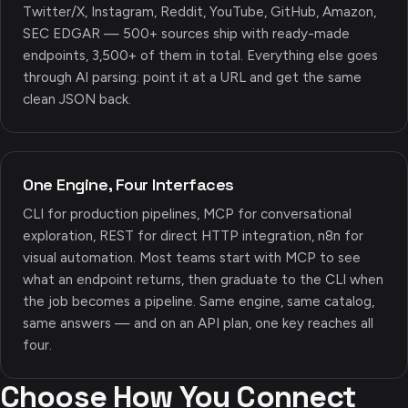
Twitter/X, Instagram, Reddit, YouTube, GitHub, Amazon,
SEC EDGAR — 500+ sources ship with ready-made
endpoints, 3,500+ of them in total. Everything else goes
through AI parsing: point it at a URL and get the same
clean JSON back.
One Engine, Four Interfaces
CLI for production pipelines, MCP for conversational
exploration, REST for direct HTTP integration, n8n for
visual automation. Most teams start with MCP to see
what an endpoint returns, then graduate to the CLI when
the job becomes a pipeline. Same engine, same catalog,
same answers — and on an API plan, one key reaches all
four.
Choose How You Connect