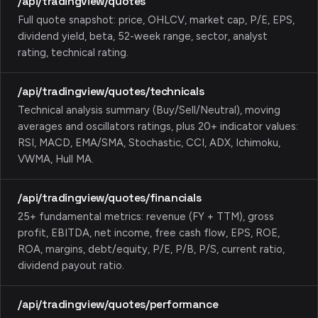
/api/tradingview/quotes
Full quote snapshot: price, OHLCV, market cap, P/E, EPS,
dividend yield, beta, 52-week range, sector, analyst
rating, technical rating.
/api/tradingview/quotes/technicals
Technical analysis summary (Buy/Sell/Neutral), moving
averages and oscillators ratings, plus 20+ indicator values:
RSI, MACD, EMA/SMA, Stochastic, CCI, ADX, Ichimoku,
VWMA, Hull MA.
/api/tradingview/quotes/financials
25+ fundamental metrics: revenue (FY + TTM), gross
profit, EBITDA, net income, free cash flow, EPS, ROE,
ROA, margins, debt/equity, P/E, P/B, P/S, current ratio,
dividend payout ratio.
/api/tradingview/quotes/performance