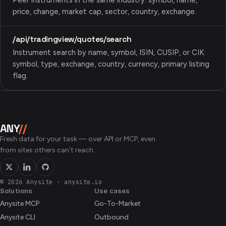
Peer instruments in the same industry: symbol, name,
price, change, market cap, sector, country, exchange.
/api/tradingview/quotes/search
Instrument search by name, symbol, ISIN, CUSIP, or CIK:
symbol, type, exchange, country, currency, primary listing
flag.
ANY
//
Fresh data for your task — over API or MCP, even
from sites others can’t reach.
© 2026 Anysite
·
anysite.io
Solutions
Use cases
Anysite MCP
Go-To-Market
Anysite CLI
Outbound