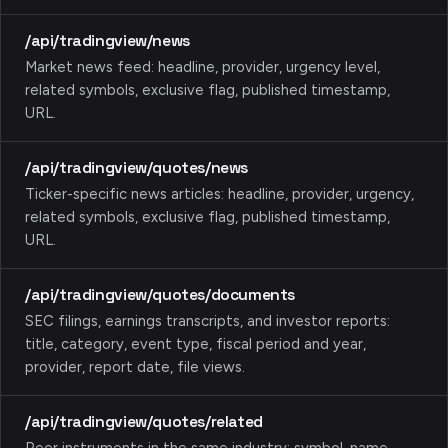
/api/tradingview/news
Market news feed: headline, provider, urgency level,
related symbols, exclusive flag, published timestamp,
URL.
/api/tradingview/quotes/news
Ticker-specific news articles: headline, provider, urgency,
related symbols, exclusive flag, published timestamp,
URL.
/api/tradingview/quotes/documents
SEC filings, earnings transcripts, and investor reports:
title, category, event type, fiscal period and year,
provider, report date, file views.
/api/tradingview/quotes/related