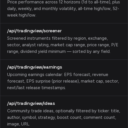
Price performance across 12 horizons (1d to all-time), plus
daily, weekly, and monthly volatility, all-time high/low, 52-
week high/low.
/api/tradingview/screener
Screened instruments filtered by region, exchange,
sector, analyst rating, market cap range, price range, P/E
range, dividend yield minimum — sorted by any field.
/api/tradingview/earnings
Upcoming earnings calendar: EPS forecast, revenue
forecast, EPS surprise (prior release), market cap, sector,
next/last release timestamps.
/api/tradingview/ideas
Community trade ideas, optionally filtered by ticker: title,
author, symbol, strategy, boost count, comment count,
image, URL.