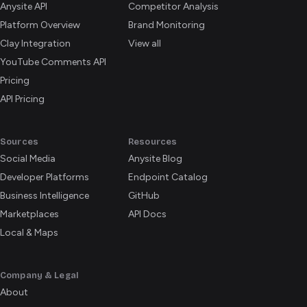
Anysite API
Competitor Analysis
Platform Overview
Brand Monitoring
Clay Integration
View all
YouTube Comments API
Pricing
API Pricing
Sources
Resources
Social Media
Anysite Blog
Developer Platforms
Endpoint Catalog
Business Intelligence
GitHub
Marketplaces
API Docs
Local & Maps
Company & Legal
About