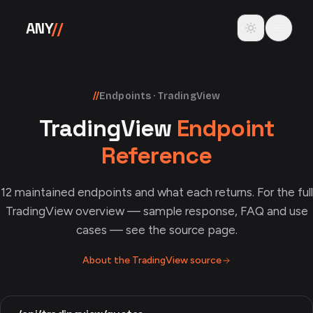
Skip to content
Toggle theme
ANY
//
//
Endpoints · TradingView
TradingView
Endpoint
Reference
12
maintained endpoints and what each returns. For the full
TradingView
overview — sample response, FAQ and use
cases — see the source page.
About the
TradingView
source