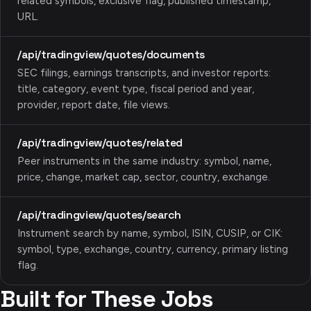
related symbols, exclusive flag, published timestamp,
URL.
/api/tradingview/quotes/documents
SEC filings, earnings transcripts, and investor reports:
title, category, event type, fiscal period and year,
provider, report date, file views.
/api/tradingview/quotes/related
Peer instruments in the same industry: symbol, name,
price, change, market cap, sector, country, exchange.
/api/tradingview/quotes/search
Instrument search by name, symbol, ISIN, CUSIP, or CIK:
symbol, type, exchange, country, currency, primary listing
flag.
Built for These Jobs