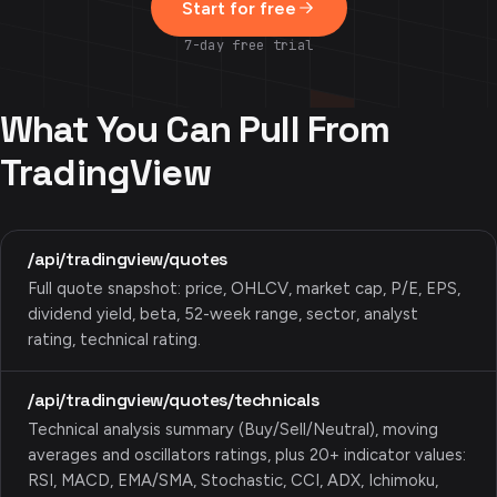
Start for free
7-day free trial
What You Can Pull From
TradingView
/api/tradingview/quotes
Full quote snapshot: price, OHLCV, market cap, P/E, EPS,
dividend yield, beta, 52-week range, sector, analyst
rating, technical rating.
/api/tradingview/quotes/technicals
Technical analysis summary (Buy/Sell/Neutral), moving
averages and oscillators ratings, plus 20+ indicator values:
RSI, MACD, EMA/SMA, Stochastic, CCI, ADX, Ichimoku,