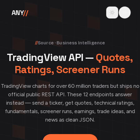
Skip to content
Toggle theme
ANY
//
//
Source · Business Intelligence
TradingView API —
Quotes,
Ratings, Screener Runs
TradingView charts for over 60 million traders but ships no
official public REST API. These 12 endpoints answer
instead — send a ticker, get quotes, technical ratings,
fundamentals, screener runs, earnings, trade ideas, and
news as clean JSON.