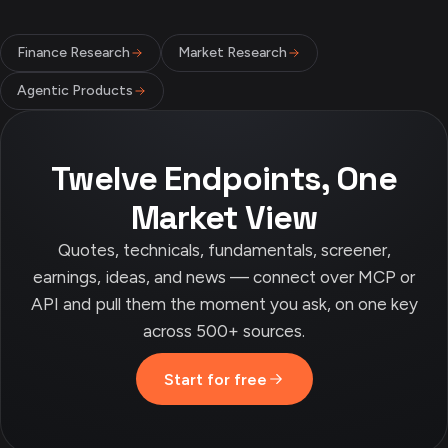
Finance Research
Market Research
Agentic Products
Twelve Endpoints, One
Market View
Quotes, technicals, fundamentals, screener,
earnings, ideas, and news — connect over MCP or
API and pull them the moment you ask, on one key
across 500+ sources.
Start for free