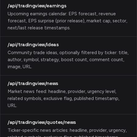
/api/tradingview/earnings
Upcoming earnings calendar: EPS forecast, revenue
forecast, EPS surprise (prior release), market cap, sector,
next/last release timestamps.
/api/tradingview/ideas
Community trade ideas, optionally filtered by ticker: title,
author, symbol, strategy, boost count, comment count,
image, URL.
/api/tradingview/news
Market news feed: headline, provider, urgency level,
related symbols, exclusive flag, published timestamp,
URL.
/api/tradingview/quotes/news
Ticker-specific news articles: headline, provider, urgency,