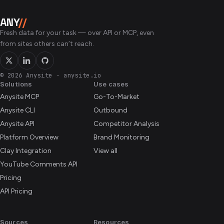
with the standard exchange delay — typically 15 minutes
primary listing exchange.
for US equities during market hours. Fundamentals, filings,
ANY
//
and the earnings calendar update when the underlying
Fresh data for your task — over API or MCP, even
providers publish, usually within hours of a release.
from sites others can’t reach.
© 2026 Anysite
·
anysite.io
Solutions
Use cases
Anysite MCP
Go-To-Market
Anysite CLI
Outbound
Anysite API
Competitor Analysis
Platform Overview
Brand Monitoring
Clay Integration
View all
YouTube Comments API
Pricing
API Pricing
Sources
Resources