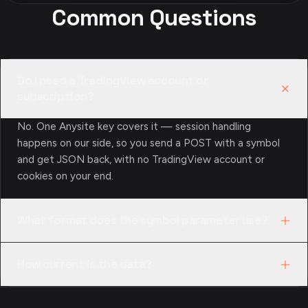
Common Questions
Do I need a TradingView account or
subscription?
No. One Anysite key covers it — session handling
happens on our side, so you send a POST with a symbol
and get JSON back, with no TradingView account or
cookies on your end.
What format does the symbol parameter use?
TradingView’s EXCHANGE:SYMBOL format —
How current is the data?
NASDAQ:AAPL, NYSE:BRK.A, or BINANCE:BTCUSDT. If
you only have a bare ticker, resolve it with
Quotes and technicals follow TradingView’s live feed
/api/tradingview/quotes/search first to confirm the