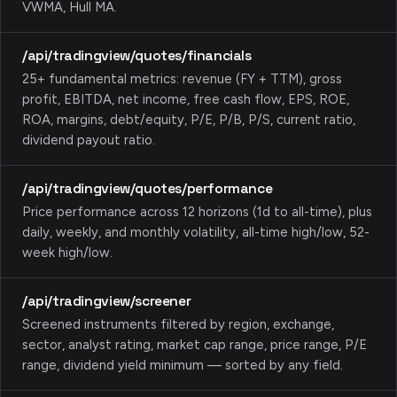
VWMA, Hull MA.
/api/tradingview/quotes/financials
25+ fundamental metrics: revenue (FY + TTM), gross
profit, EBITDA, net income, free cash flow, EPS, ROE,
ROA, margins, debt/equity, P/E, P/B, P/S, current ratio,
dividend payout ratio.
/api/tradingview/quotes/performance
Price performance across 12 horizons (1d to all-time), plus
daily, weekly, and monthly volatility, all-time high/low, 52-
week high/low.
/api/tradingview/screener
Screened instruments filtered by region, exchange,
sector, analyst rating, market cap range, price range, P/E
range, dividend yield minimum — sorted by any field.