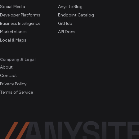
Social Media
Anysite Blog
Developer Platforms
Endpoint Catalog
Business Intelligence
GitHub
Marketplaces
API Docs
Local & Maps
Company & Legal
About
Contact
Privacy Policy
Terms of Service
//
ANYSIT