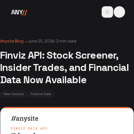
Skip to content
Toggle theme
ANY
//
Anysite Blog
→
June 25, 2026
·
2 min read
Finviz API: Stock Screener,
Insider Trades, and Financial
Data Now Available
New Sources
Finance Data