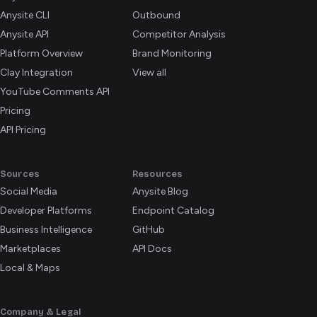
Anysite CLI
Outbound
Anysite API
Competitor Analysis
Platform Overview
Brand Monitoring
Clay Integration
View all
YouTube Comments API
Pricing
API Pricing
Sources
Resources
Social Media
Anysite Blog
Developer Platforms
Endpoint Catalog
Business Intelligence
GitHub
Marketplaces
API Docs
Local & Maps
Company & Legal