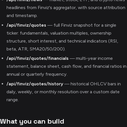
headlines from Finviz's aggregator, with source attribution
and timestamp.
/api/finviz/quotes
— full Finviz snapshot for a single
ticker: fundamentals, valuation multiples, ownership
structure, short interest, and technical indicators (RSI,
beta, ATR, SMA20/50/200).
/api/finviz/quotes/financials
— multi-year income
statement, balance sheet, cash flow, and financial ratios in
annual or quarterly frequency.
/api/finviz/quotes/history
— historical OHLCV bars in
daily, weekly, or monthly resolution over a custom date
range.
What you can build