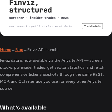
Home
→
Blog
→
Finviz API launch
Finviz data is now available via the Anysite API — screen
stocks, pull insider trades, get sector statistics, and fetch
comprehensive ticker snapshots through the same REST,
MCP, and CLI interface you use for every other Anysite
source.
What's available