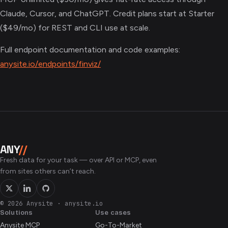
Claude, Cursor, and ChatGPT. Credit plans start at Starter
($49/mo) for REST and CLI use at scale.
Full endpoint documentation and code examples:
anysite.io/endpoints/finviz/
ANY
//
Fresh data for your task — over API or MCP, even
from sites others can’t reach.
© 2026 Anysite
·
anysite.io
Solutions
Use cases
Anysite MCP
Go-To-Market