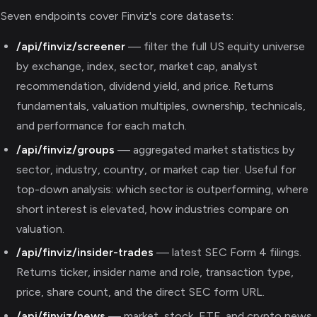
Seven endpoints cover Finviz's core datasets:
/api/finviz/screener
— filter the full US equity universe
by exchange, index, sector, market cap, analyst
recommendation, dividend yield, and price. Returns
fundamentals, valuation multiples, ownership, technicals,
and performance for each match.
/api/finviz/groups
— aggregated market statistics by
sector, industry, country, or market cap tier. Useful for
top-down analysis: which sector is outperforming, where
short interest is elevated, how industries compare on
valuation.
/api/finviz/insider-trades
— latest SEC Form 4 filings.
Returns ticker, insider name and role, transaction type,
price, share count, and the direct SEC form URL.
/api/finviz/news
— market, stock, ETF, and crypto news