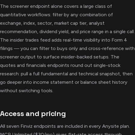
The screener endpoint alone covers a large class of
quantitative workflows: filter by any combination of
exchange, index, sector, market cap tier, analyst
recommendation, dividend yield, and price range in a single call.
The insider trades feed adds real-time visibility into Form 4
filings — you can filter to buys only and cross-reference with
screener output to surface insider-backed setups. The
quotes and financials endpoints round out single-stock
research: pull a full fundamental and technical snapshot, then
go deeper into income statement or balance sheet history
without switching tools.
Access and pricing
All seven Finviz endpoints are included in every Anysite plan.
MCP Unlimited ($30/mo) gives flat-rate access through