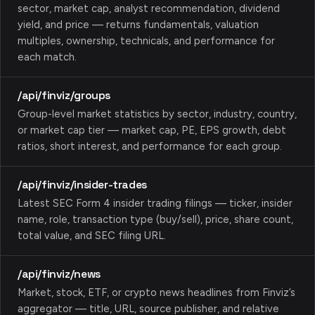
sector, market cap, analyst recommendation, dividend
yield, and price — returns fundamentals, valuation
multiples, ownership, technicals, and performance for
each match.
/api/finviz/groups
Group-level market statistics by sector, industry, country,
or market cap tier — market cap, PE, EPS growth, debt
ratios, short interest, and performance for each group.
/api/finviz/insider-trades
Latest SEC Form 4 insider trading filings — ticker, insider
name, role, transaction type (buy/sell), price, share count,
total value, and SEC filing URL.
/api/finviz/news
Market, stock, ETF, or crypto news headlines from Finviz’s
aggregator — title, URL, source publisher, and relative