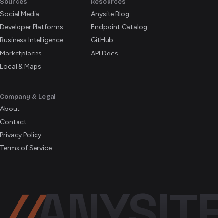
Sources
Resources
Social Media
Anysite Blog
Developer Platforms
Endpoint Catalog
Business Intelligence
GitHub
Marketplaces
API Docs
Local & Maps
Company & Legal
About
Contact
Privacy Policy
Terms of Service
//
ANYSIT