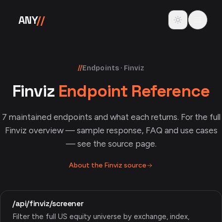
Skip to content
Toggle theme
ANY
//
//
Endpoints · Finviz
Finviz
Endpoint Reference
7
maintained endpoints and what each returns. For the full
Finviz
overview — sample response, FAQ and use cases
— see the source page.
About the
Finviz
source
/api/finviz/screener
Filter the full US equity universe by exchange, index,