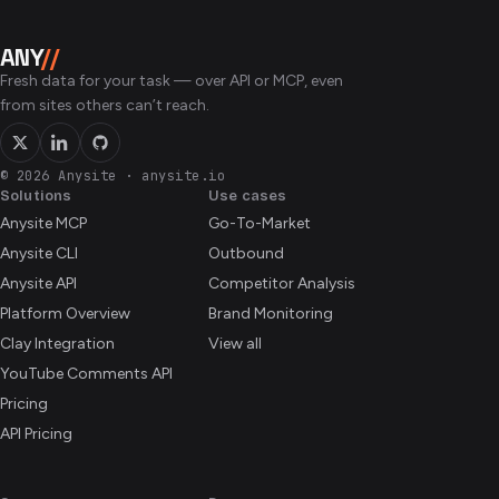
ANY
//
Fresh data for your task — over API or MCP, even
from sites others can’t reach.
© 2026 Anysite
·
anysite.io
Solutions
Use cases
Anysite MCP
Go-To-Market
Anysite CLI
Outbound
Anysite API
Competitor Analysis
Platform Overview
Brand Monitoring
Clay Integration
View all
YouTube Comments API
Pricing
API Pricing