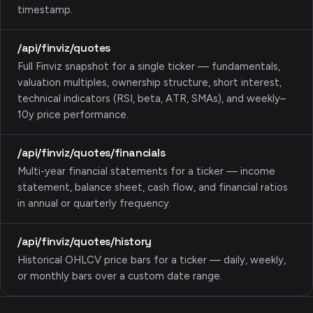
timestamp.
/api/finviz/quotes
Full Finviz snapshot for a single ticker — fundamentals,
valuation multiples, ownership structure, short interest,
technical indicators (RSI, beta, ATR, SMAs), and weekly–
10y price performance.
/api/finviz/quotes/financials
Multi-year financial statements for a ticker — income
statement, balance sheet, cash flow, and financial ratios
in annual or quarterly frequency.
/api/finviz/quotes/history
Historical OHLCV price bars for a ticker — daily, weekly,
or monthly bars over a custom date range.