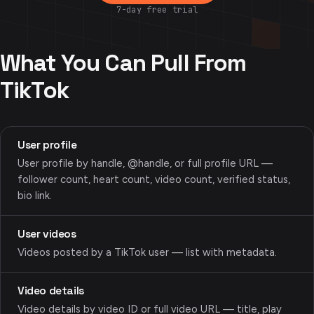
7-day free trial
What You Can Pull From
TikTok
User profile
User profile by handle, @handle, or full profile URL —
follower count, heart count, video count, verified status,
bio link.
User videos
Videos posted by a TikTok user — list with metadata.
Video details
Video details by video ID or full video URL — title, play