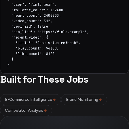
  "user": "finlo.gear",

  "follower_count": 182400,

  "heart_count": 2400000,

  "video_count": 312,

  "verified": false,

  "bio_link": "https://finlo.example",

  "recent_video": {

    "title": "Desk setup refresh",

    "play_count": 94100,

    "like_count": 8120

  }

}
Built for These Jobs
E-Commerce Intelligence
Brand Monitoring
Competitor Analysis