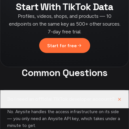
Start With TikTok Data
Profiles, videos, shops, and products — 10
endpoints on the same key as 500+ other sources.
7-day free trial.
Start for free
Common Questions
Do I need an official TikTok developer account?
No. Anysite handles the access infrastructure on its side
— you only need an Anysite API key, which takes under a
minute to get.