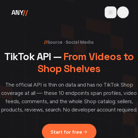
Skip to content
Toggle theme
ANY
//
//
Source · Social Media
TikTok API —
From Videos to
Shop Shelves
The official API is thin on data and has no TikTok Shop
coverage at all — these 10 endpoints span profiles, video
feeds, comments, and the whole Shop catalog: sellers,
products, reviews, search. No developer account required.
Start for free