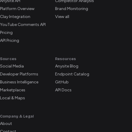
Anysite API
Competitor Analysis
Platform Overview
Brand Monitoring
Clay Integration
View all
YouTube Comments API
Pricing
API Pricing
Sources
Resources
Social Media
Anysite Blog
Developer Platforms
Endpoint Catalog
Business Intelligence
GitHub
Marketplaces
API Docs
Local & Maps
Company & Legal
About
Contact