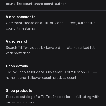
count, like count, share count, author.
Video comments
Comment thread on a TikTok video — text, author, like
count, timestamp.
Video search
Search TikTok videos by keyword — returns ranked list
with metadata.
Shop details
TikTok Shop seller details by seller ID or full shop URL —
name, rating, follower count, product count.
Shop products
Product catalog of a TikTok Shop seller — full listing with
prices and details.