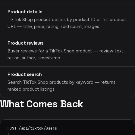
Product details
TikTok Shop product details by product ID or full product
URL — title, price, rating, sold count, images.
Product reviews
Buyer reviews for a TikTok Shop product — review text,
rating, author, timestamp.
Product search
Search TikTok Shop products by keyword — returns
ranked product listings.
What Comes Back
POST /api/tiktok/users

{
