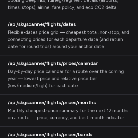
booking deeplinks, full leg/segment details (airports,
times, stops), airline, fare policy, and eco CO2 delta
/api/skyscanner/flights/dates
Flexible-dates price grid — cheapest total, non-stop, and
connecting prices for each departure date (and return
date for round trips) around your anchor date
/api/skyscanner/flights/prices/calendar
Day-by-day price calendar for a route over the coming
year — lowest price and relative price tier
(low/medium/high) for each date
/api/skyscanner/flights/prices/months
Monthly cheapest-price summary for the next 12 months
on a route — price, currency, and best-month indicator
/api/skyscanner/flights/prices/bands