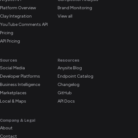
Platform Overview
Brand Monitoring
Clay Integration
View all
YouTube Comments API
Pricing
API Pricing
Sources
Resources
Social Media
Anysite Blog
Developer Platforms
Endpoint Catalog
Business Intelligence
Changelog
Marketplaces
GitHub
Local & Maps
API Docs
Company & Legal
About
Contact