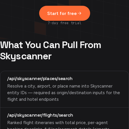
Start for free
7-day free trial
What You Can Pull From
Skyscanner
/api/skyscanner/places/search
Resolve a city, airport, or place name into Skyscanner
entity IDs — required as origin/destination inputs for the
flight and hotel endpoints
/api/skyscanner/flights/search
Ranked flight itineraries with total price, per-agent