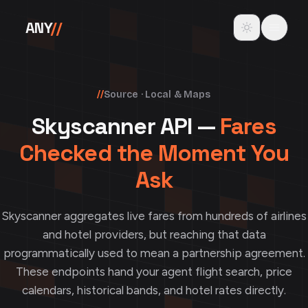
Skip to content
Toggle theme
ANY
//
//
Source · Local & Maps
Skyscanner API —
Fares
Checked the Moment You
Ask
Skyscanner aggregates live fares from hundreds of airlines
and hotel providers, but reaching that data
programmatically used to mean a partnership agreement.
These endpoints hand your agent flight search, price
calendars, historical bands, and hotel rates directly.