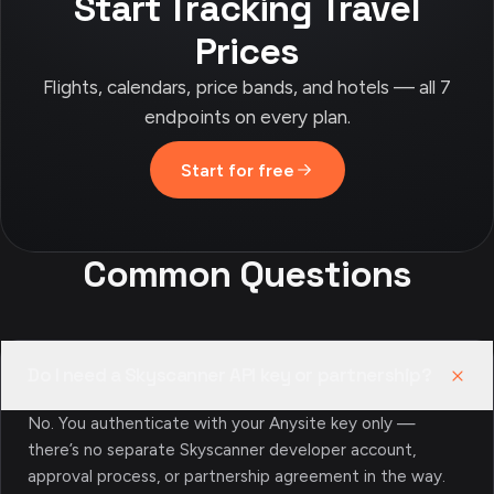
Start Tracking Travel
Prices
Flights, calendars, price bands, and hotels — all 7
endpoints on every plan.
Start for free
Common Questions
Do I need a Skyscanner API key or partnership?
No. You authenticate with your Anysite key only —
there’s no separate Skyscanner developer account,
approval process, or partnership agreement in the way.