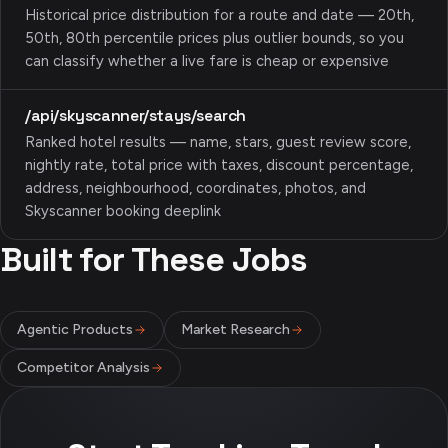
Historical price distribution for a route and date — 20th,
50th, 80th percentile prices plus outlier bounds, so you
can classify whether a live fare is cheap or expensive
/api/skyscanner/stays/search
Ranked hotel results — name, stars, guest review score,
nightly rate, total price with taxes, discount percentage,
address, neighbourhood, coordinates, photos, and
Skyscanner booking deeplink
Built for These Jobs
Agentic Products
Market Research
Competitor Analysis