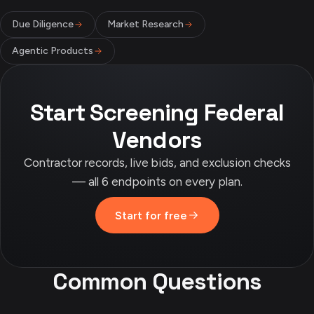
Due Diligence
Market Research
Agentic Products
Start Screening Federal
Vendors
Contractor records, live bids, and exclusion checks
— all 6 endpoints on every plan.
Start for free
Common Questions