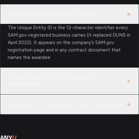
What is a UEI and where do I find one?
The Unique Entity ID is the 12-character identifier every
SAM.gov-registered business carries (it replaced DUNS in
April 2022). It appears on the company’s SAM.gov
registration page and in any contract document that
names the awardee.
Do the endpoints return only active
registrations?
No — you get the full record either way. Entities carry a
How current is the contract opportunity data?
registration_status field ("Active", "Expired", …) and a
registration_expires_at date; exclusions include both
It comes straight from SAM.gov, which agencies update
active and terminated records with is_active and
in real time as they publish, amend, or close solicitations.
terminated_at, so filtering stays in your hands.
There’s no extra caching layer on the path — a search
ANY
//