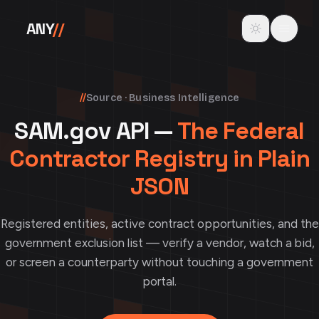
Skip to content
Toggle theme
ANY
//
//
Source · Business Intelligence
SAM.gov API —
The Federal
Contractor Registry in Plain
JSON
Registered entities, active contract opportunities, and the
government exclusion list — verify a vendor, watch a bid,
or screen a counterparty without touching a government
portal.