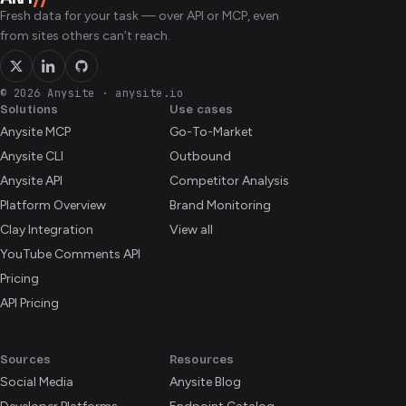
reflects the live opportunity board at the moment you
Fresh data for your task — over API or MCP, even
ask.
from sites others can’t reach.
© 2026 Anysite
·
anysite.io
Solutions
Use cases
Anysite MCP
Go-To-Market
Anysite CLI
Outbound
Anysite API
Competitor Analysis
Platform Overview
Brand Monitoring
Clay Integration
View all
YouTube Comments API
Pricing
API Pricing
Sources
Resources
Social Media
Anysite Blog