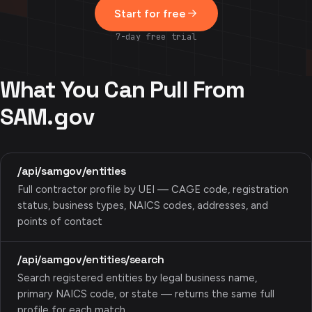
Start for free
7-day free trial
What You Can Pull From
SAM.gov
/api/samgov/entities
Full contractor profile by UEI — CAGE code, registration
status, business types, NAICS codes, addresses, and
points of contact
/api/samgov/entities/search
Search registered entities by legal business name,
primary NAICS code, or state — returns the same full
profile for each match