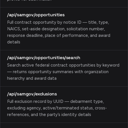
/api/samgov/opportunities
Full contract opportunity by notice ID — title, type,
NAICS, set-aside designation, solicitation number,
response deadline, place of performance, and award
details
/api/samgov/opportunities/search
Search active federal contract opportunities by keyword
— returns opportunity summaries with organization
hierarchy and award data
/api/samgov/exclusions
Full exclusion record by UUID — debarment type,
excluding agency, active/terminated status, cross-
references, and the party’s identity details