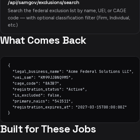
/api/samgov/exclusions/search
Search the federal exclusion list by name, UEI, or CAGE
code — with optional classification filter (Firm, Individual,
etc.)
What Comes Back
{

  "legal_business_name": "Acme Federal Solutions LLC",

  "uei_sam": "KM99JJBNQ9M5",

  "cage_code": "8A3B7",

  "registration_status": "Active",

  "is_excluded": false,

  "primary_naics": "541511",

  "registration_expires_at": "2027-03-15T00:00:00Z"

}
Built for These Jobs