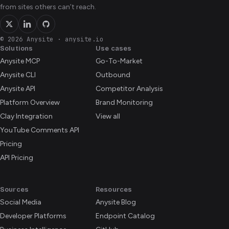
from sites others can’t reach.
© 2026 Anysite
·
anysite.io
Solutions
Use cases
Anysite MCP
Go-To-Market
Anysite CLI
Outbound
Anysite API
Competitor Analysis
Platform Overview
Brand Monitoring
Clay Integration
View all
YouTube Comments API
Pricing
API Pricing
Sources
Resources
Social Media
Anysite Blog
Developer Platforms
Endpoint Catalog