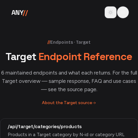
Skip to content
Toggle theme
ANY
//
//
Endpoints · Target
Target
Endpoint Reference
6
maintained endpoints and what each returns. For the full
Target
overview — sample response, FAQ and use cases
— see the source page.
About the
Target
source
/api/target/categories/products
Products in a Target category by N-id or category URL