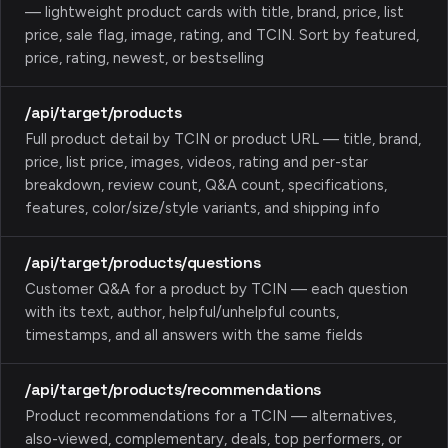
— lightweight product cards with title, brand, price, list
price, sale flag, image, rating, and TCIN. Sort by featured,
price, rating, newest, or bestselling
/api/target/products
Full product detail by TCIN or product URL — title, brand,
price, list price, images, videos, rating and per-star
breakdown, review count, Q&A count, specifications,
features, color/size/style variants, and shipping info
/api/target/products/questions
Customer Q&A for a product by TCIN — each question
with its text, author, helpful/unhelpful counts,
timestamps, and all answers with the same fields
/api/target/products/recommendations
Product recommendations for a TCIN — alternatives,
also-viewed, complementary, deals, top performers, or