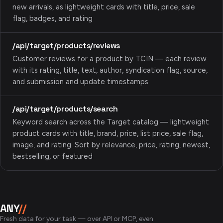
new arrivals, as lightweight cards with title, price, sale
flag, badges, and rating
/api/target/products/reviews
Customer reviews for a product by TCIN — each review
with its rating, title, text, author, syndication flag, source,
and submission and update timestamps
/api/target/products/search
Keyword search across the Target catalog — lightweight
product cards with title, brand, price, list price, sale flag,
image, and rating. Sort by relevance, price, rating, newest,
bestselling, or featured
ANY
//
Fresh data for your task — over API or MCP, even