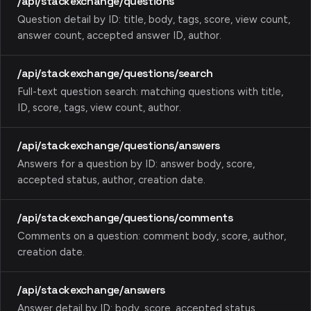
/api/stackexchange/questions
Question detail by ID: title, body, tags, score, view count,
answer count, accepted answer ID, author.
/api/stackexchange/questions/search
Full-text question search: matching questions with title,
ID, score, tags, view count, author.
/api/stackexchange/questions/answers
Answers for a question by ID: answer body, score,
accepted status, author, creation date.
/api/stackexchange/questions/comments
Comments on a question: comment body, score, author,
creation date.
/api/stackexchange/answers
Answer detail by ID: body, score, accepted status,