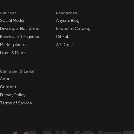
Sources
Resources
Social Media
Anysite Blog
Developer Platforms
Endpoint Catalog
Business Intelligence
GitHub
Marketplaces
API Docs
Local & Maps
Company & Legal
About
Contact
Privacy Policy
Terms of Service