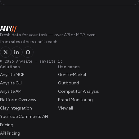
ANY
//
Fresh data for your task — over API or MCP, even
from sites others can’t reach.
© 2026 Anysite
·
anysite.io
Solutions
Use cases
Anysite MCP
Go-To-Market
Anysite CLI
Outbound
Anysite API
Competitor Analysis
Platform Overview
Brand Monitoring
Clay Integration
View all
YouTube Comments API
Pricing
API Pricing