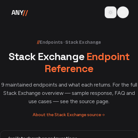
Skip to content
Toggle theme
ANY
//
//
Endpoints · Stack Exchange
Stack Exchange
Endpoint
Reference
9
maintained endpoints and what each returns. For the full
Stack Exchange
overview — sample response, FAQ and
use cases — see the source page.
About the
Stack Exchange
source