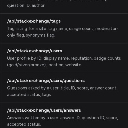
question ID, author.
/api/stackexchange/tags
Tag listing for a site: tag name, usage count, moderator-
only flag, synonyms flag.
/api/stackexchange/users
User profile by ID: display name, reputation, badge counts
(gold/silver/bronze), location, website.
/api/stackexchange/users/questions
Questions asked by a user: title, ID, score, answer count,
accepted status, tags.
/api/stackexchange/users/answers
Answers written by a user: answer ID, question ID, score,
accepted status.