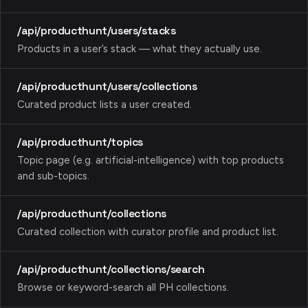
/api/producthunt/users/stacks
Products in a user’s stack — what they actually use.
/api/producthunt/users/collections
Curated product lists a user created.
/api/producthunt/topics
Topic page (e.g. artificial-intelligence) with top products
and sub-topics.
/api/producthunt/collections
Curated collection with curator profile and product list.
/api/producthunt/collections/search
Browse or keyword-search all PH collections.