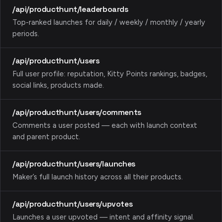
/api/producthunt/leaderboards
Top-ranked launches for daily / weekly / monthly / yearly
periods.
/api/producthunt/users
Full user profile: reputation, Kitty Points rankings, badges,
social links, products made.
/api/producthunt/users/comments
Comments a user posted — each with launch context
and parent product.
/api/producthunt/users/launches
Maker’s full launch history across all their products.
/api/producthunt/users/upvotes
Launches a user upvoted — intent and affinity signal.