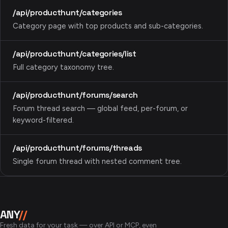
/api/producthunt/categories
Category page with top products and sub-categories.
/api/producthunt/categories/list
Full category taxonomy tree.
/api/producthunt/forums/search
Forum thread search — global feed, per-forum, or
keyword-filtered.
/api/producthunt/forums/threads
Single forum thread with nested comment tree.
ANY
//
Fresh data for your task — over API or MCP, even