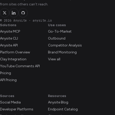
from sites others can’t reach.
© 2026 Anysite
·
anysite.io
Solutions
Use cases
Anysite MCP
Go-To-Market
Anysite CLI
Outbound
Anysite API
Competitor Analysis
Platform Overview
Brand Monitoring
Clay Integration
View all
YouTube Comments API
Pricing
API Pricing
Sources
Resources
Social Media
Anysite Blog
Developer Platforms
Endpoint Catalog