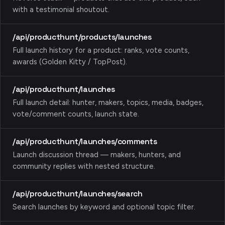
with a testimonial shoutout.
/api/producthunt/products/launches
Full launch history for a product: ranks, vote counts,
awards (Golden Kitty / TopPost).
/api/producthunt/launches
Full launch detail: hunter, makers, topics, media, badges,
vote/comment counts, launch state.
/api/producthunt/launches/comments
Launch discussion thread — makers, hunters, and
community replies with nested structure.
/api/producthunt/launches/search
Search launches by keyword and optional topic filter.