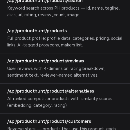
/api/producthunt/products/search
Keyword search across PH products — id, name, tagline,
alias, url, rating, review_count, image.
/api/producthunt/products
Full product profile: profile data, categories, pricing, social
links, AI-tagged pros/cons, makers list.
/api/producthunt/products/reviews
User reviews with 4-dimension rating breakdown,
sentiment text, reviewer-named alternatives.
/api/producthunt/products/alternatives
AI-ranked competitor products with similarity scores
(embedding, category, rating).
/api/producthunt/products/customers
Reverse stack — products that use this product, each