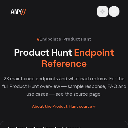
Skip to content
Toggle theme
ANY
//
//
Endpoints · Product Hunt
Product Hunt
Endpoint
Reference
23
maintained endpoints and what each returns. For the
full
Product Hunt
overview — sample response, FAQ and
use cases — see the source page.
About the
Product Hunt
source