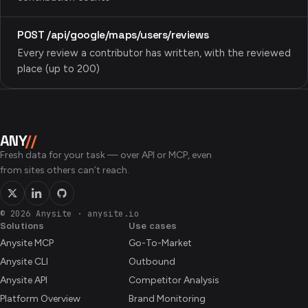
POST /api/google/maps/users/reviews
Every review a contributor has written, with the reviewed
place (up to 200)
ANY
//
Fresh data for your task — over API or MCP, even
from sites others can’t reach.
© 2026 Anysite
·
anysite.io
Solutions
Use cases
Anysite MCP
Go-To-Market
Anysite CLI
Outbound
Anysite API
Competitor Analysis
Platform Overview
Brand Monitoring