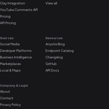
Clay Integration
View all
YouTube Comments API
Pricing
API Pricing
Sources
Resources
Social Media
Anysite Blog
Developer Platforms
Endpoint Catalog
Business Intelligence
Changelog
Marketplaces
GitHub
Local & Maps
API Docs
Company & Legal
About
Contact
Privacy Policy