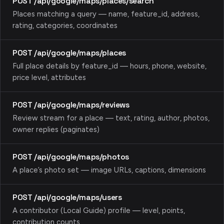
POST /api/google/maps/places/search
Places matching a query — name, feature_id, address,
rating, categories, coordinates
POST /api/google/maps/places
Full place details by feature_id — hours, phone, website,
price level, attributes
POST /api/google/maps/reviews
Review stream for a place — text, rating, author, photos,
owner replies (paginates)
POST /api/google/maps/photos
A place’s photo set — image URLs, captions, dimensions
POST /api/google/maps/users
A contributor (Local Guide) profile — level, points,
contribution counts