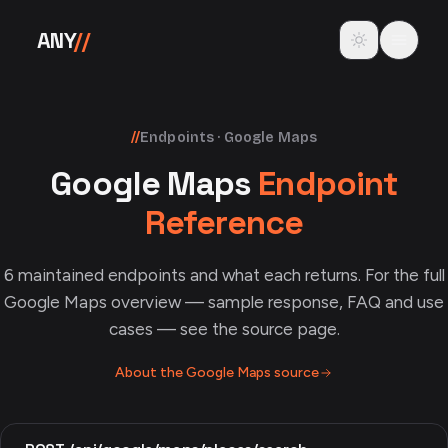
Skip to content
Toggle theme
ANY
//
//
Endpoints · Google Maps
Google Maps
Endpoint
Reference
6
maintained endpoints and what each returns. For the full
Google Maps
overview — sample response, FAQ and use
cases — see the source page.
About the
Google Maps
source