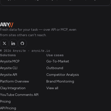
ANY
//
Fresh data for your task — over API or MCP, even
from sites others can’t reach.
© 2026 Anysite
·
anysite.io
Solutions
Use cases
Anysite MCP
Go-To-Market
Anysite CLI
Outbound
Anysite API
Competitor Analysis
Platform Overview
Brand Monitoring
Clay Integration
View all
YouTube Comments API
Pricing
API Pricing