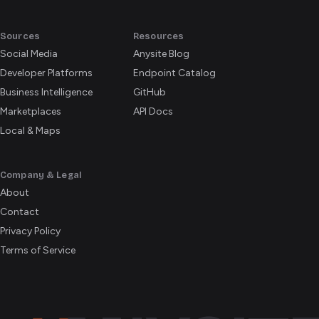
Sources
Resources
Social Media
Anysite Blog
Developer Platforms
Endpoint Catalog
Business Intelligence
GitHub
Marketplaces
API Docs
Local & Maps
Company & Legal
About
Contact
Privacy Policy
Terms of Service