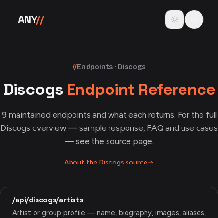
Skip to content
Toggle theme
ANY
//
//
Endpoints · Discogs
Discogs
Endpoint Reference
9
maintained endpoints and what each returns. For the full
Discogs
overview — sample response, FAQ and use cases
— see the source page.
About the
Discogs
source
/api/discogs/artists
Artist or group profile — name, biography, images, aliases,