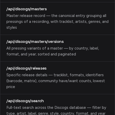
/api/discogs/masters
Master release record — the canonical entry grouping all
pressings of a recording, with tracklist, artists, genres, and
styles
/api/discogs/masters/versions
All pressing variants of a master — by country, label,
format, and year; sorted and paginated
/api/discogs/releases
Specific release details — tracklist, formats, identifiers
(barcode, matrix), community have/want counts, lowest
price
/api/discogs/search
Full-text search across the Discogs database — filter by
type, artist, label, genre, style, country, format, and year