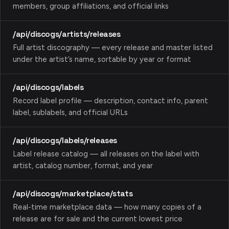
members, group affiliations, and official links
/api/discogs/artists/releases
Full artist discography — every release and master listed
under the artist’s name, sortable by year or format
/api/discogs/labels
Record label profile — description, contact info, parent
label, sublabels, and official URLs
/api/discogs/labels/releases
Label release catalog — all releases on the label with
artist, catalog number, format, and year
/api/discogs/marketplace/stats
Real-time marketplace data — how many copies of a
release are for sale and the current lowest price