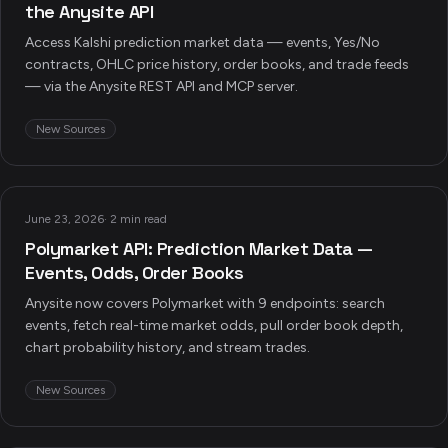
the Anysite API
Access Kalshi prediction market data — events, Yes/No
contracts, OHLC price history, order books, and trade feeds
— via the Anysite REST API and MCP server.
New Sources
June 23, 2026
·
2 min read
Polymarket API: Prediction Market Data —
Events, Odds, Order Books
Anysite now covers Polymarket with 9 endpoints: search
events, fetch real-time market odds, pull order book depth,
chart probability history, and stream trades.
New Sources