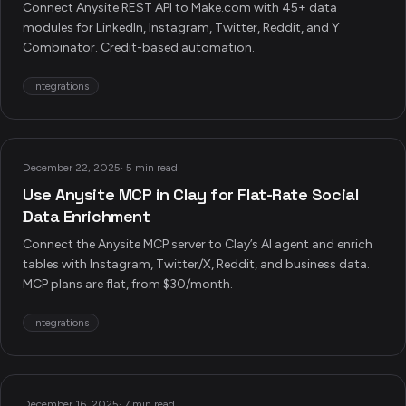
Connect Anysite REST API to Make.com with 45+ data
modules for LinkedIn, Instagram, Twitter, Reddit, and Y
Combinator. Credit-based automation.
Integrations
December 22, 2025
·
5 min read
Use Anysite MCP in Clay for Flat-Rate Social
Data Enrichment
Connect the Anysite MCP server to Clay’s AI agent and enrich
tables with Instagram, Twitter/X, Reddit, and business data.
MCP plans are flat, from $30/month.
Integrations
December 16, 2025
·
7 min read