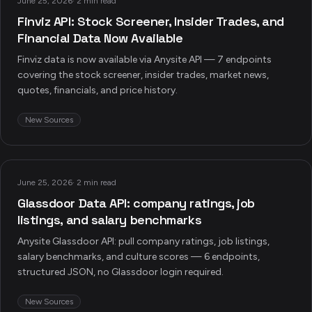
June 25, 2026
·
2 min read
Finviz API: Stock Screener, Insider Trades, and
Financial Data Now Available
Finviz data is now available via Anysite API — 7 endpoints
covering the stock screener, insider trades, market news,
quotes, financials, and price history.
New Sources
June 25, 2026
·
2 min read
Glassdoor Data API: company ratings, job
listings, and salary benchmarks
Anysite Glassdoor API: pull company ratings, job listings,
salary benchmarks, and culture scores — 6 endpoints,
structured JSON, no Glassdoor login required.
New Sources