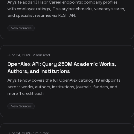
Anysite adds 13 Habr Career endpoints: company profiles
with employee ratings, IT salary benchmarks, vacancy search,
and specialist resumes via REST API.
New Sources
June 24, 2026
·
2 min read
OpenAlex API: Query 250M Academic Works,
Authors, and Institutions
Anysite now covers the full OpenAlex catalog: 19 endpoints
across works, authors, institutions, journals, funders, and
more. 1 credit each.
New Sources
June 24, 2026
·
1 min read