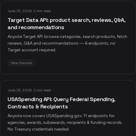
June 25, 2026
·
2 min read
Target Data API: product search, reviews, Q&A,
and recommendations
Anysite Target API: browse categories, search products, fetch
reviews, Q&A and recommendations — 6 endpoints, no
Target account required.
New Sources
June 25, 2026
·
2 min read
USASpending API: Query Federal Spending,
Contracts & Recipients
Anysite now covers USASpending.gov: 11 endpoints for
agencies, awards, subawards, recipients & funding records.
No Treasury credentials needed.