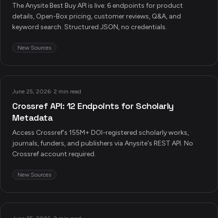
The Anysite Best Buy API is live: 6 endpoints for product
details, Open-Box pricing, customer reviews, Q&A, and
keyword search. Structured JSON, no credentials.
New Sources
June 25, 2026
·
2 min read
Crossref API: 12 Endpoints for Scholarly
Metadata
Access Crossref's 155M+ DOI-registered scholarly works,
journals, funders, and publishers via Anysite's REST API. No
Crossref account required.
New Sources