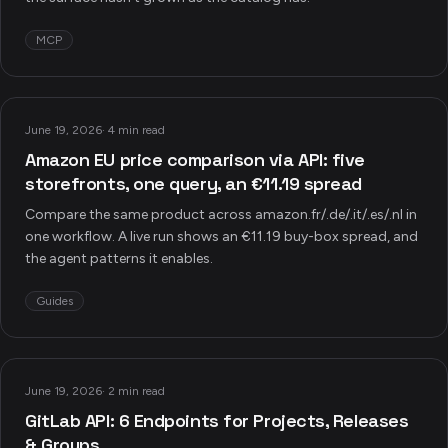
MCP
June 19, 2026
·
4 min read
Amazon EU price comparison via API: five
storefronts, one query, an €11.19 spread
Compare the same product across amazon.fr/.de/.it/.es/.nl in
one workflow. A live run shows an €11.19 buy-box spread, and
the agent patterns it enables.
Guides
June 19, 2026
·
2 min read
GitLab API: 6 Endpoints for Projects, Releases
& Groups