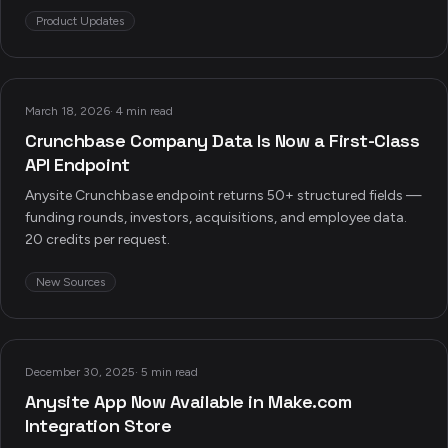
Product Updates
March 18, 2026
·
4 min read
Crunchbase Company Data Is Now a First-Class
API Endpoint
Anysite Crunchbase endpoint returns 50+ structured fields —
funding rounds, investors, acquisitions, and employee data.
20 credits per request.
New Sources
December 30, 2025
·
5 min read
Anysite App Now Available in Make.com
Integration Store