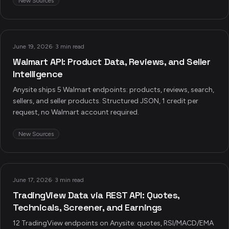
New Sources
June 19, 2026
·
3 min read
Walmart API: Product Data, Reviews, and Seller
Intelligence
Anysite ships 5 Walmart endpoints: products, reviews, search,
sellers, and seller products. Structured JSON, 1 credit per
request, no Walmart account required.
New Sources
June 17, 2026
·
3 min read
TradingView Data via REST API: Quotes,
Technicals, Screener, and Earnings
12 TradingView endpoints on Anysite: quotes, RSI/MACD/EMA