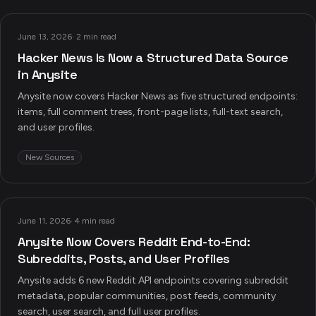
June 13, 2026
·
2 min read
Hacker News Is Now a Structured Data Source
in Anysite
Anysite now covers Hacker News as five structured endpoints:
items, full comment trees, front-page lists, full-text search,
and user profiles.
New Sources
June 11, 2026
·
4 min read
Anysite Now Covers Reddit End-to-End:
Subreddits, Posts, and User Profiles
Anysite adds 6 new Reddit API endpoints covering subreddit
metadata, popular communities, post feeds, community
search, user search, and full user profiles.