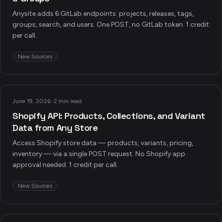
Anysite adds 6 GitLab endpoints: projects, releases, tags,
groups, search, and users. One POST, no GitLab token. 1 credit
per call.
New Sources
June 19, 2026
·
2 min read
Shopify API: Products, Collections, and Variant
Data from Any Store
Access Shopify store data — products, variants, pricing,
inventory — via a single POST request. No Shopify app
approval needed. 1 credit per call.
New Sources