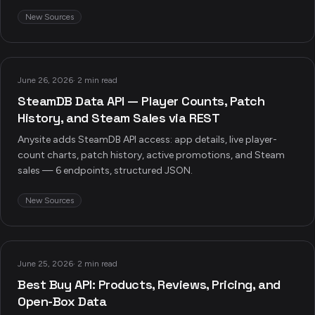
New Sources
June 26, 2026
·
2 min read
SteamDB Data API — Player Counts, Patch
History, and Steam Sales via REST
Anysite adds SteamDB API access: app details, live player-
count charts, patch history, active promotions, and Steam
sales — 6 endpoints, structured JSON.
New Sources
June 25, 2026
·
2 min read
Best Buy API: Products, Reviews, Pricing, and
Open-Box Data