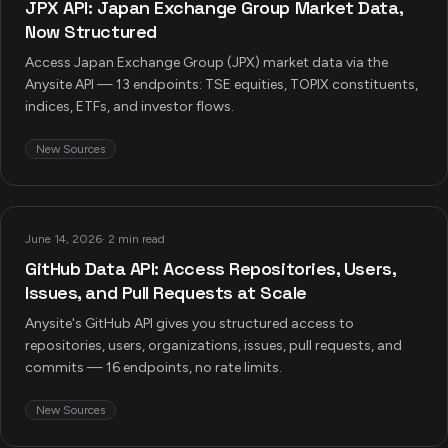
JPX API: Japan Exchange Group Market Data,
Now Structured
Access Japan Exchange Group (JPX) market data via the
Anysite API — 13 endpoints: TSE equities, TOPIX constituents,
indices, ETFs, and investor flows.
New Sources
June 14, 2026
·
2 min read
GitHub Data API: Access Repositories, Users,
Issues, and Pull Requests at Scale
Anysite's GitHub API gives you structured access to
repositories, users, organizations, issues, pull requests, and
commits — 16 endpoints, no rate limits.
New Sources