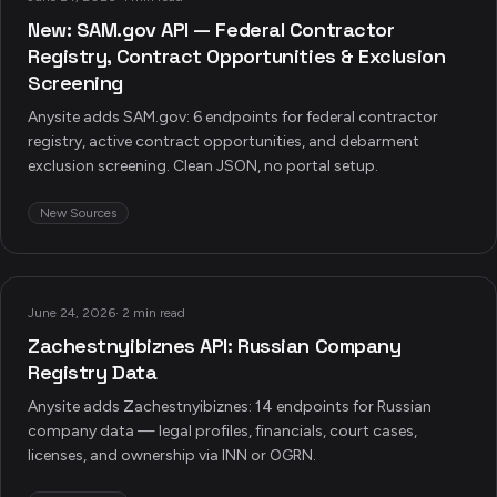
New: SAM.gov API — Federal Contractor
Registry, Contract Opportunities & Exclusion
Screening
Anysite adds SAM.gov: 6 endpoints for federal contractor
registry, active contract opportunities, and debarment
exclusion screening. Clean JSON, no portal setup.
New Sources
June 24, 2026
·
2 min read
Zachestnyibiznes API: Russian Company
Registry Data
Anysite adds Zachestnyibiznes: 14 endpoints for Russian
company data — legal profiles, financials, court cases,
licenses, and ownership via INN or OGRN.