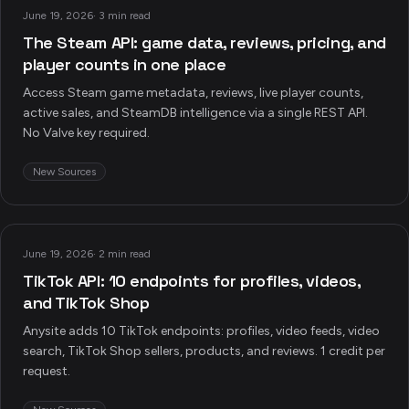
June 19, 2026
·
3 min read
The Steam API: game data, reviews, pricing, and
player counts in one place
Access Steam game metadata, reviews, live player counts,
active sales, and SteamDB intelligence via a single REST API.
No Valve key required.
New Sources
June 19, 2026
·
2 min read
TikTok API: 10 endpoints for profiles, videos,
and TikTok Shop
Anysite adds 10 TikTok endpoints: profiles, video feeds, video
search, TikTok Shop sellers, products, and reviews. 1 credit per
request.