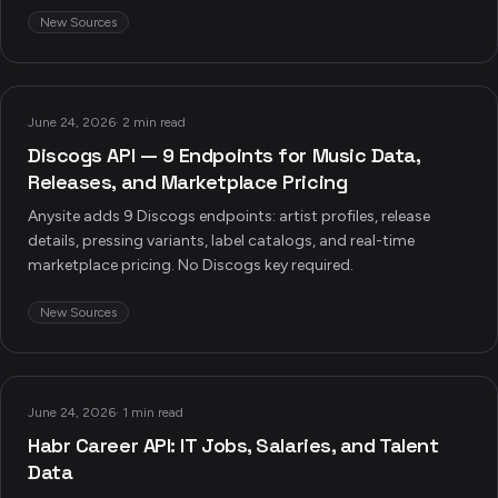
New Sources
June 24, 2026
·
2 min read
Discogs API — 9 Endpoints for Music Data,
Releases, and Marketplace Pricing
Anysite adds 9 Discogs endpoints: artist profiles, release
details, pressing variants, label catalogs, and real-time
marketplace pricing. No Discogs key required.
New Sources
June 24, 2026
·
1 min read
Habr Career API: IT Jobs, Salaries, and Talent
Data