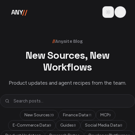
Skip to content
Toggle theme
ANY
//
//
Anysite Blog
New Sources, New
Workflows
Product updates and agent recipes from the team.
New Sources
Finance Data
MCP
39
11
9
E-Commerce Data
Guides
Social Media Data
9
8
8