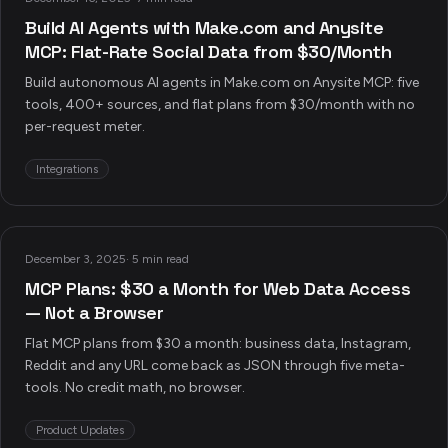
Build AI Agents with Make.com and Anysite
MCP: Flat-Rate Social Data from $30/Month
Build autonomous AI agents in Make.com on Anysite MCP: five
tools, 400+ sources, and flat plans from $30/month with no
per-request meter.
Integrations
December 3, 2025
·
5 min read
MCP Plans: $30 a Month for Web Data Access
— Not a Browser
Flat MCP plans from $30 a month: business data, Instagram,
Reddit and any URL come back as JSON through five meta-
tools. No credit math, no browser.
Product Updates