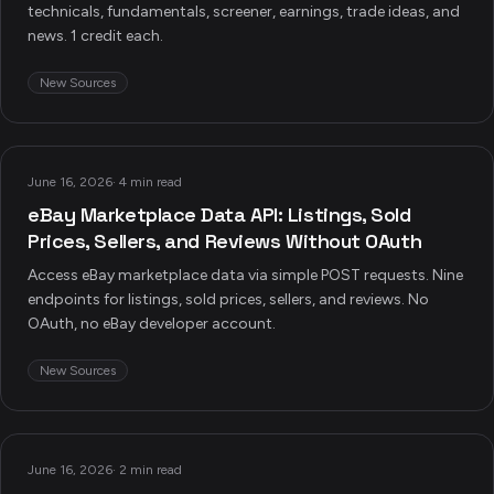
technicals, fundamentals, screener, earnings, trade ideas, and
news. 1 credit each.
New Sources
June 16, 2026
·
4 min read
eBay Marketplace Data API: Listings, Sold
Prices, Sellers, and Reviews Without OAuth
Access eBay marketplace data via simple POST requests. Nine
endpoints for listings, sold prices, sellers, and reviews. No
OAuth, no eBay developer account.
New Sources
June 16, 2026
·
2 min read