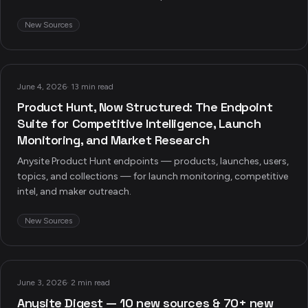
New Sources
June 4, 2026
·
13 min read
Product Hunt, Now Structured: The Endpoint
Suite for Competitive Intelligence, Launch
Monitoring, and Market Research
Anysite Product Hunt endpoints — products, launches, users,
topics, and collections — for launch monitoring, competitive
intel, and maker outreach.
New Sources
June 3, 2026
·
2 min read
Anysite Digest — 10 new sources & 70+ new