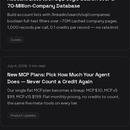
70-Million-Company Database
Build account lists with /linkedin/search/sql/companies:
boolean full-text filters over ~70M cached company pages,
1,000 records per call, 0.1 credits per record — no rate limits,
no scraping, plus four production pipeline recipes.
Guides
July 4, 2026
·
3 min read
New MCP Plans: Pick How Much Your Agent
Does — Never Count a Credit Again
Our single flat MCP plan becomes a lineup: MCP $30, MCP x5
$99, MCP x15 $199. Flat monthly pricing, no credits to count,
the same five meta-tools on every tier.
Product Updates