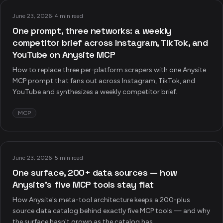
June 23, 2026
·
4 min read
One prompt, three networks: a weekly
competitor brief across Instagram, TikTok, and
YouTube on Anysite MCP
How to replace three per-platform scrapers with one Anysite
MCP prompt that fans out across Instagram, TikTok, and
YouTube and synthesizes a weekly competitor brief.
MCP
June 23, 2026
·
5 min read
One surface, 200+ data sources — how
Anysite's five MCP tools stay flat
How Anysite's meta-tool architecture keeps a 200-plus
source data catalog behind exactly five MCP tools — and why
the surface hasn't grown as the catalog has.