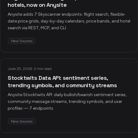
hotels, now on Anysite
Anysite adds 7 Skyscanner endpoints: flight search, flexible-
date price grids, day-by-day calendars, price bands, and hotel
search via REST, MCP, and CLI.
New Sources
June 25, 2026
·
2 min read
Stocktwits Data API: sentiment series,
trending symbols, and community streams
Anysite Stocktwits API: daily bullish/bearish sentiment series,
community message streams, trending symbols, and user
profiles — 7 endpoints.
New Sources