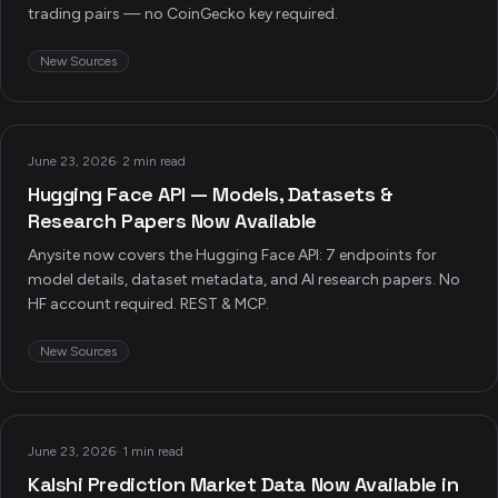
trading pairs — no CoinGecko key required.
New Sources
June 23, 2026
·
2 min read
Hugging Face API — Models, Datasets &
Research Papers Now Available
Anysite now covers the Hugging Face API: 7 endpoints for
model details, dataset metadata, and AI research papers. No
HF account required. REST & MCP.
New Sources
June 23, 2026
·
1 min read
Kalshi Prediction Market Data Now Available in