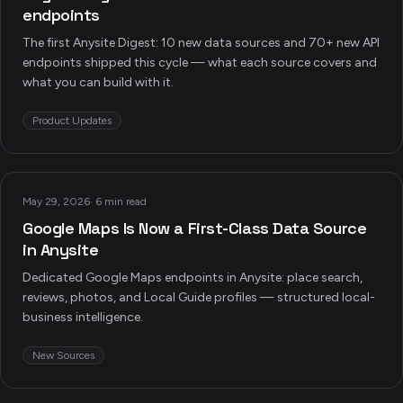
endpoints
The first Anysite Digest: 10 new data sources and 70+ new API
endpoints shipped this cycle — what each source covers and
what you can build with it.
Product Updates
May 29, 2026
·
6 min read
Google Maps Is Now a First-Class Data Source
in Anysite
Dedicated Google Maps endpoints in Anysite: place search,
reviews, photos, and Local Guide profiles — structured local-
business intelligence.
New Sources