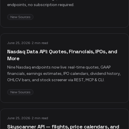
endpoints, no subscription required.
New Sources
June 25, 2026
·
2 min read
Nasdaq Data API: Quotes, Financials, IPOs, and
More
Nine Nasdaq endpoints now live: real-time quotes, GAAP
financials, earnings estimates, IPO calendars, dividend history,
OHLCV bars, and stock screener via REST, MCP & CLI.
New Sources
June 25, 2026
·
2 min read
Skyscanner API — flights, price calendars, and