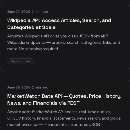
June 27, 2026
·
2 min read
Wikipedia API: Access Articles, Search, and
Categories at Scale
Anysite's Wikipedia API gives you clean JSON from all 7
Wikipedia endpoints — articles, search, categories, links, and
more. No scraping required.
New Sources
June 26, 2026
·
2 min read
MarketWatch Data API — Quotes, Price History,
News, and Financials via REST
Anysite adds MarketWatch API access: real-time quotes,
OHLCV history, financial statements, news search, and global
market overview — 7 endpoints, structured JSON.