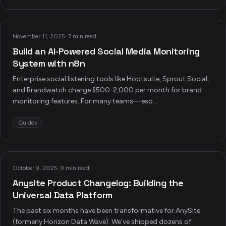
November 11, 2025
·
7 min read
Build an AI-Powered Social Media Monitoring
System with n8n
Enterprise social listening tools like Hootsuite, Sprout Social,
and Brandwatch charge $500-2,000 per month for brand
monitoring features. For many teams—esp...
Guides
October 9, 2025
·
9 min read
Anysite Product Changelog: Building the
Universal Data Platform
The past six months have been transformative for AnySite
(formerly Horizon Data Wave). We've shipped dozens of