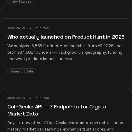
New Sources
June 24, 2026
·
2 min read
Who actually launched on Product Hunt in 2026
We analyzed 3,869 Product Hunt launches from H1 2026 and
profiled 1,602 founders — backgrounds, geography, funding,
and what predicts launch success.
Research Data
June 23, 2026
·
2 min read
CoinGecko API — 7 Endpoints for Crypto
Market Data
Anysite now offers 7 CoinGecko endpoints: coin details, price
history, market cap rankings, exchange trust scores, and