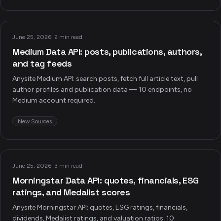
June 25, 2026
·
2 min read
Medium Data API: posts, publications, authors,
and tag feeds
Anysite Medium API: search posts, fetch full article text, pull
author profiles and publication data — 10 endpoints, no
Medium account required.
New Sources
June 25, 2026
·
3 min read
Morningstar Data API: quotes, financials, ESG
ratings, and Medalist scores
Anysite Morningstar API: quotes, ESG ratings, financials,
dividends, Medalist ratings, and valuation ratios. 10