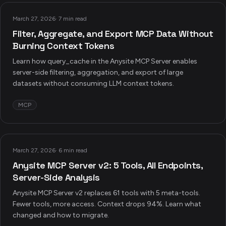
March 27, 2026
·
7 min read
Filter, Aggregate, and Export MCP Data Without
Burning Context Tokens
Learn how query_cache in the Anysite MCP Server enables
server-side filtering, aggregation, and export of large
datasets without consuming LLM context tokens.
MCP
March 27, 2026
·
6 min read
Anysite MCP Server v2: 5 Tools, All Endpoints,
Server-Side Analysis
Anysite MCP Server v2 replaces 61 tools with 5 meta-tools.
Fewer tools, more access. Context drops 94%. Learn what
changed and how to migrate.