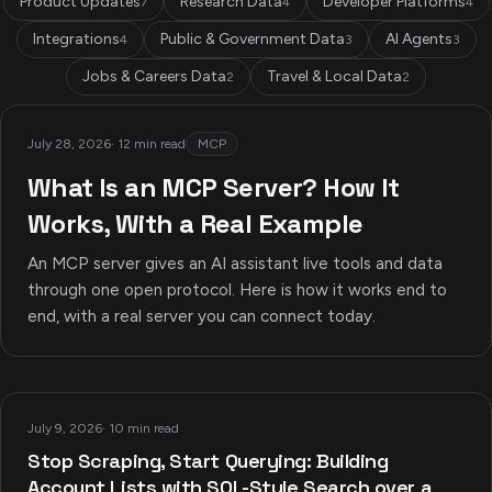
Product Updates
Research Data
Developer Platforms
7
4
4
Integrations
Public & Government Data
AI Agents
4
3
3
Jobs & Careers Data
Travel & Local Data
2
2
July 28, 2026
·
12 min read
MCP
What Is an MCP Server? How It
Works, With a Real Example
An MCP server gives an AI assistant live tools and data
through one open protocol. Here is how it works end to
end, with a real server you can connect today.
July 9, 2026
·
10 min read
Stop Scraping, Start Querying: Building
Account Lists with SQL-Style Search over a