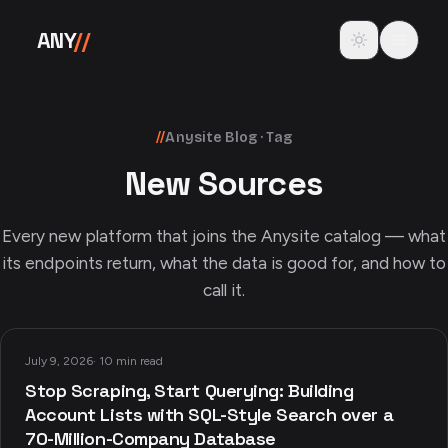
Skip to content
Toggle theme
ANY
//
//
Anysite Blog · Tag
New Sources
Every new platform that joins the Anysite catalog — what
its endpoints return, what the data is good for, and how to
call it.
July 9, 2026
·
10 min read
Stop Scraping, Start Querying: Building
Account Lists with SQL-Style Search over a
70-Million-Company Database