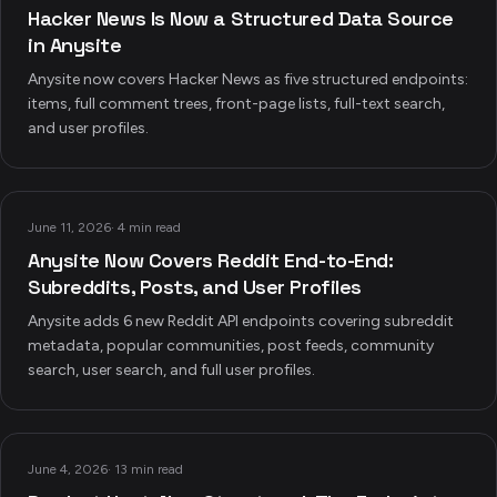
Hacker News Is Now a Structured Data Source
in Anysite
Anysite now covers Hacker News as five structured endpoints:
items, full comment trees, front-page lists, full-text search,
and user profiles.
June 11, 2026
·
4 min read
Anysite Now Covers Reddit End-to-End:
Subreddits, Posts, and User Profiles
Anysite adds 6 new Reddit API endpoints covering subreddit
metadata, popular communities, post feeds, community
search, user search, and full user profiles.
June 4, 2026
·
13 min read