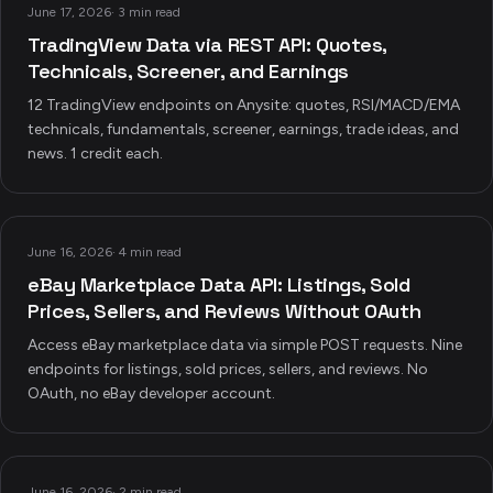
June 17, 2026
·
3 min read
TradingView Data via REST API: Quotes,
Technicals, Screener, and Earnings
12 TradingView endpoints on Anysite: quotes, RSI/MACD/EMA
technicals, fundamentals, screener, earnings, trade ideas, and
news. 1 credit each.
June 16, 2026
·
4 min read
eBay Marketplace Data API: Listings, Sold
Prices, Sellers, and Reviews Without OAuth
Access eBay marketplace data via simple POST requests. Nine
endpoints for listings, sold prices, sellers, and reviews. No
OAuth, no eBay developer account.
June 16, 2026
·
2 min read