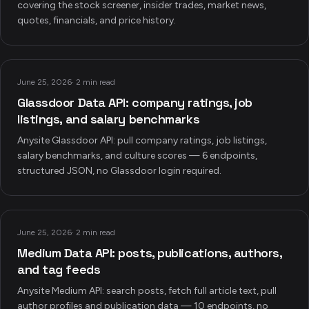
covering the stock screener, insider trades, market news,
quotes, financials, and price history.
June 25, 2026
·
2 min read
Glassdoor Data API: company ratings, job
listings, and salary benchmarks
Anysite Glassdoor API: pull company ratings, job listings,
salary benchmarks, and culture scores — 6 endpoints,
structured JSON, no Glassdoor login required.
June 25, 2026
·
2 min read
Medium Data API: posts, publications, authors,
and tag feeds
Anysite Medium API: search posts, fetch full article text, pull
author profiles and publication data — 10 endpoints, no