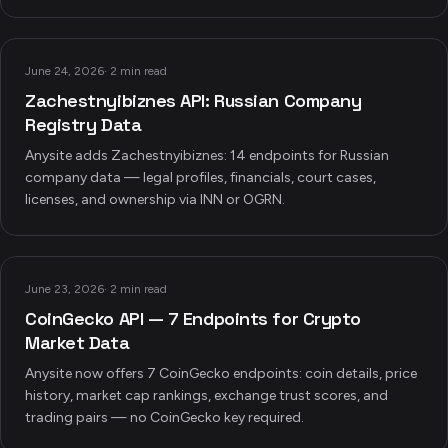
June 24, 2026
·
2 min read
Zachestnyibiznes API: Russian Company
Registry Data
Anysite adds Zachestnyibiznes: 14 endpoints for Russian
company data — legal profiles, financials, court cases,
licenses, and ownership via INN or OGRN.
June 23, 2026
·
2 min read
CoinGecko API — 7 Endpoints for Crypto
Market Data
Anysite now offers 7 CoinGecko endpoints: coin details, price
history, market cap rankings, exchange trust scores, and
trading pairs — no CoinGecko key required.