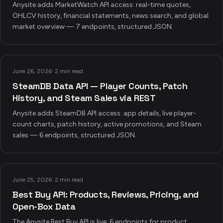
Anysite adds MarketWatch API access: real-time quotes,
OHLCV history, financial statements, news search, and global
market overview — 7 endpoints, structured JSON.
June 26, 2026
·
2 min read
SteamDB Data API — Player Counts, Patch
History, and Steam Sales via REST
Anysite adds SteamDB API access: app details, live player-
count charts, patch history, active promotions, and Steam
sales — 6 endpoints, structured JSON.
June 25, 2026
·
2 min read
Best Buy API: Products, Reviews, Pricing, and
Open-Box Data
The Anysite Best Buy API is live: 6 endpoints for product