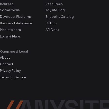
Sources
Resources
Social Media
Anysite Blog
Developer Platforms
Endpoint Catalog
Business Intelligence
GitHub
Marketplaces
API Docs
Local & Maps
Company & Legal
About
Contact
Privacy Policy
Terms of Service