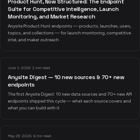
Product Hunt, Now Structured: The Endpoint
Suite for Competitive Intelligence, Launch
Monitoring, and Market Research
Anysite Product Hunt endpoints — products, launches, users,
topics, and collections — for launch monitoring, competitive
intel, and maker outreach.
June 3, 2026
·
2 min read
Anysite Digest — 10 new sources & 70+ new
endpoints
The first Anysite Digest: 10 new data sources and 70+ new API
endpoints shipped this cycle — what each source covers and
what you can build with it.
May 29, 2026
·
6 min read