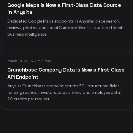
Google Maps Is Now a First-Class Data Source
in Anysite
Dedicated Google Maps endpoints in Anysite: place search,
reviews, photos, and Local Guide profiles — structured local-
business intelligence.
March 18, 2026
·
4 min read
Crunchbase Company Data Is Now a First-Class
API Endpoint
Anysite Crunchbase endpoint returns 50+ structured fields —
funding rounds, investors, acquisitions, and employee data.
20 credits per request.