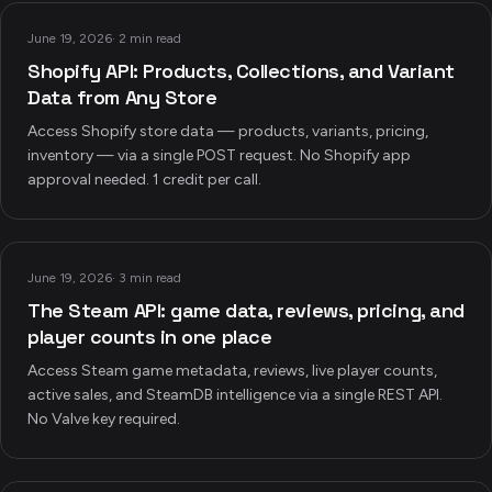
June 19, 2026
·
2 min read
Shopify API: Products, Collections, and Variant
Data from Any Store
Access Shopify store data — products, variants, pricing,
inventory — via a single POST request. No Shopify app
approval needed. 1 credit per call.
June 19, 2026
·
3 min read
The Steam API: game data, reviews, pricing, and
player counts in one place
Access Steam game metadata, reviews, live player counts,
active sales, and SteamDB intelligence via a single REST API.
No Valve key required.