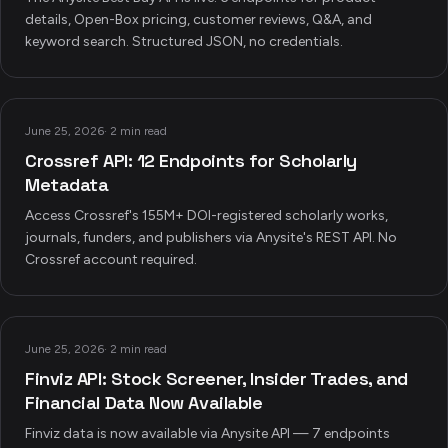
details, Open-Box pricing, customer reviews, Q&A, and
keyword search. Structured JSON, no credentials.
June 25, 2026
·
2 min read
Crossref API: 12 Endpoints for Scholarly
Metadata
Access Crossref's 155M+ DOI-registered scholarly works,
journals, funders, and publishers via Anysite's REST API. No
Crossref account required.
June 25, 2026
·
2 min read
Finviz API: Stock Screener, Insider Trades, and
Financial Data Now Available
Finviz data is now available via Anysite API — 7 endpoints