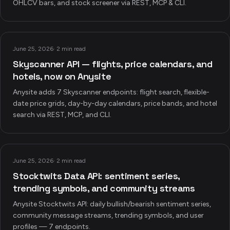
OHLCV bars, and stock screener via REST, MCP & CLI.
June 25, 2026
·
2 min read
Skyscanner API — flights, price calendars, and
hotels, now on Anysite
Anysite adds 7 Skyscanner endpoints: flight search, flexible-
date price grids, day-by-day calendars, price bands, and hotel
search via REST, MCP, and CLI.
June 25, 2026
·
2 min read
Stocktwits Data API: sentiment series,
trending symbols, and community streams
Anysite Stocktwits API: daily bullish/bearish sentiment series,
community message streams, trending symbols, and user
profiles — 7 endpoints.