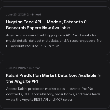
June 23, 2026
·
2 min read
Hugging Face API — Models, Datasets &
Research Papers Now Available
Anysite now covers the Hugging Face API: 7 endpoints for
model details, dataset metadata, and AI research papers. No
HF account required. REST & MCP.
June 23, 2026
·
1 min read
Kalshi Prediction Market Data Now Available in
the Anysite API
Access Kalshi prediction market data — events, Yes/No
contracts, OHLC price history, order books, and trade feeds
— via the Anysite REST API and MCP server.