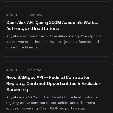
June 24, 2026
·
2 min read
OpenAlex API: Query 250M Academic Works,
Authors, and Institutions
Anysite now covers the full OpenAlex catalog: 19 endpoints
across works, authors, institutions, journals, funders, and
more. 1 credit each.
June 24, 2026
·
1 min read
New: SAM.gov API — Federal Contractor
Registry, Contract Opportunities & Exclusion
Screening
Anysite adds SAM.gov: 6 endpoints for federal contractor
registry, active contract opportunities, and debarment
exclusion screening. Clean JSON, no portal setup.