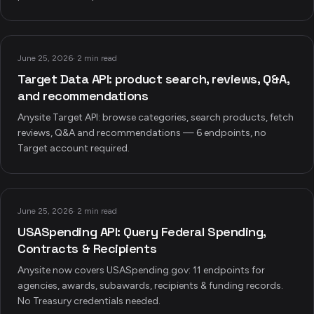
June 25, 2026
·
2 min read
Target Data API: product search, reviews, Q&A,
and recommendations
Anysite Target API: browse categories, search products, fetch
reviews, Q&A and recommendations — 6 endpoints, no
Target account required.
June 25, 2026
·
2 min read
USASpending API: Query Federal Spending,
Contracts & Recipients
Anysite now covers USASpending.gov: 11 endpoints for
agencies, awards, subawards, recipients & funding records.
No Treasury credentials needed.