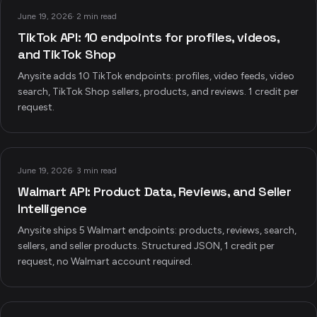
June 19, 2026
·
2 min read
TikTok API: 10 endpoints for profiles, videos,
and TikTok Shop
Anysite adds 10 TikTok endpoints: profiles, video feeds, video
search, TikTok Shop sellers, products, and reviews. 1 credit per
request.
June 19, 2026
·
3 min read
Walmart API: Product Data, Reviews, and Seller
Intelligence
Anysite ships 5 Walmart endpoints: products, reviews, search,
sellers, and seller products. Structured JSON, 1 credit per
request, no Walmart account required.