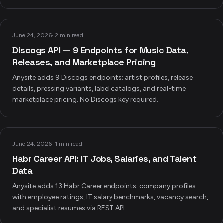
June 24, 2026
·
2 min read
Discogs API — 9 Endpoints for Music Data,
Releases, and Marketplace Pricing
Anysite adds 9 Discogs endpoints: artist profiles, release
details, pressing variants, label catalogs, and real-time
marketplace pricing. No Discogs key required.
June 24, 2026
·
1 min read
Habr Career API: IT Jobs, Salaries, and Talent
Data
Anysite adds 13 Habr Career endpoints: company profiles
with employee ratings, IT salary benchmarks, vacancy search,
and specialist resumes via REST API.