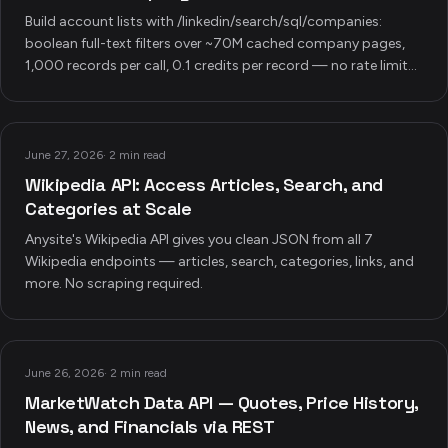
Build account lists with /linkedin/search/sql/companies:
boolean full-text filters over ~70M cached company pages,
1,000 records per call, 0.1 credits per record — no rate limits,
no scraping, plus four production pipeline recipes.
June 27, 2026
·
2 min read
Wikipedia API: Access Articles, Search, and
Categories at Scale
Anysite's Wikipedia API gives you clean JSON from all 7
Wikipedia endpoints — articles, search, categories, links, and
more. No scraping required.
June 26, 2026
·
2 min read
MarketWatch Data API — Quotes, Price History,
News, and Financials via REST