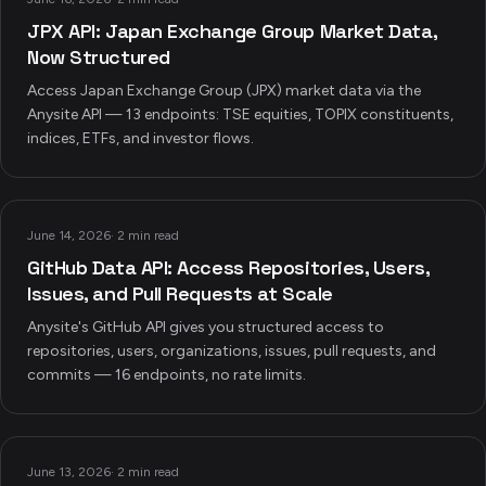
JPX API: Japan Exchange Group Market Data,
Now Structured
Access Japan Exchange Group (JPX) market data via the
Anysite API — 13 endpoints: TSE equities, TOPIX constituents,
indices, ETFs, and investor flows.
June 14, 2026
·
2 min read
GitHub Data API: Access Repositories, Users,
Issues, and Pull Requests at Scale
Anysite's GitHub API gives you structured access to
repositories, users, organizations, issues, pull requests, and
commits — 16 endpoints, no rate limits.
June 13, 2026
·
2 min read