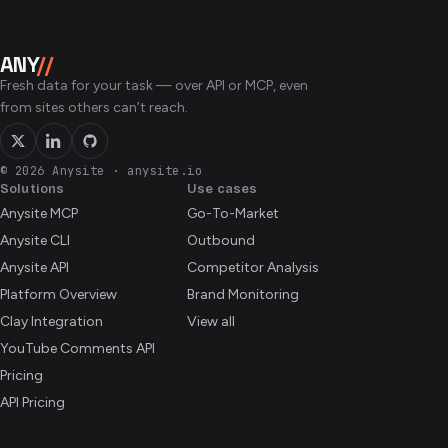
ANY
//
Fresh data for your task — over API or MCP, even
from sites others can’t reach.
© 2026 Anysite
·
anysite.io
Solutions
Use cases
Anysite MCP
Go-To-Market
Anysite CLI
Outbound
Anysite API
Competitor Analysis
Platform Overview
Brand Monitoring
Clay Integration
View all
YouTube Comments API
Pricing
API Pricing