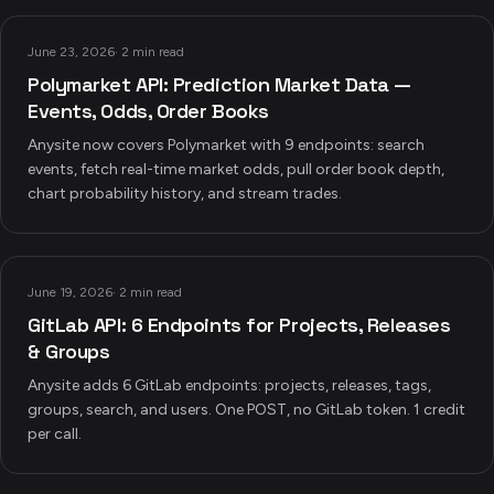
June 23, 2026
·
2 min read
Polymarket API: Prediction Market Data —
Events, Odds, Order Books
Anysite now covers Polymarket with 9 endpoints: search
events, fetch real-time market odds, pull order book depth,
chart probability history, and stream trades.
June 19, 2026
·
2 min read
GitLab API: 6 Endpoints for Projects, Releases
& Groups
Anysite adds 6 GitLab endpoints: projects, releases, tags,
groups, search, and users. One POST, no GitLab token. 1 credit
per call.