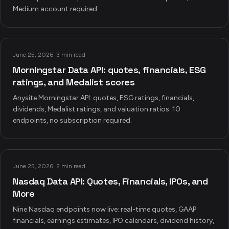
Medium account required.
June 25, 2026
·
3 min read
Morningstar Data API: quotes, financials, ESG
ratings, and Medalist scores
Anysite Morningstar API: quotes, ESG ratings, financials,
dividends, Medalist ratings, and valuation ratios. 10
endpoints, no subscription required.
June 25, 2026
·
2 min read
Nasdaq Data API: Quotes, Financials, IPOs, and
More
Nine Nasdaq endpoints now live: real-time quotes, GAAP
financials, earnings estimates, IPO calendars, dividend history,