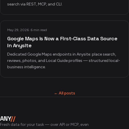
search via REST, MCP, and CLI.
May 29, 2026
·
6 min read
Google Maps Is Now a First-Class Data Source
in Anysite
Dedicated Google Maps endpoints in Anysite: place search,
reviews, photos, and Local Guide profiles — structured local-
business intelligence.
← All posts
ANY
//
Fresh data for your task — over API or MCP, even