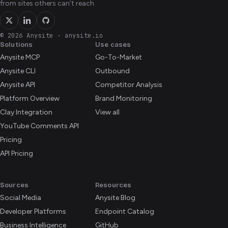
from sites others can’t reach.
© 2026 Anysite
·
anysite.io
Solutions
Use cases
Anysite MCP
Go-To-Market
Anysite CLI
Outbound
Anysite API
Competitor Analysis
Platform Overview
Brand Monitoring
Clay Integration
View all
YouTube Comments API
Pricing
API Pricing
Sources
Resources
Social Media
Anysite Blog
Developer Platforms
Endpoint Catalog
Business Intelligence
GitHub