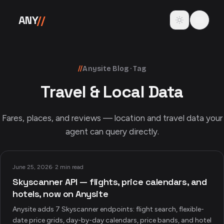
Skip to content
Toggle theme
ANY
//
//
Anysite Blog · Tag
Travel & Local Data
Fares, places, and reviews — location and travel data your
agent can query directly.
June 25, 2026
·
2 min read
Skyscanner API — flights, price calendars, and
hotels, now on Anysite
Anysite adds 7 Skyscanner endpoints: flight search, flexible-
date price grids, day-by-day calendars, price bands, and hotel