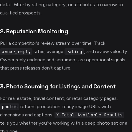
detail. Filter by rating, category, or attributes to narrow to
qualified prospects.
2. Reputation Monitoring
Pull a competitor's review stream over time. Track
rates, average
, and review velocity.
owner_reply
rating
Owner reply cadence and sentiment are operational signals
that press releases don't capture.
3. Photo Sourcing for Listings and Content
For real estate, travel content, or retail category pages,
returns production-ready image URLs with
photos
dimensions and captions.
X-Total-Available-Results
tells you whether you're working with a deep photo set or a
thin one.