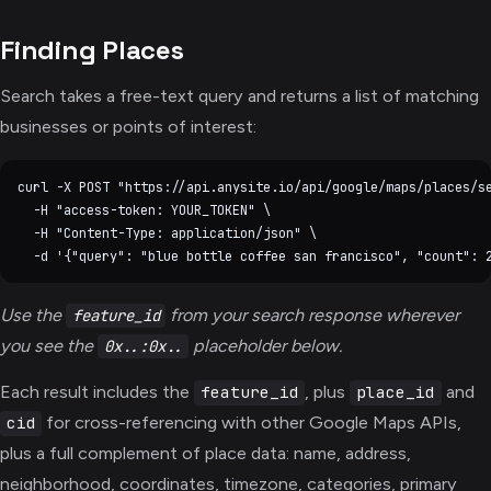
Finding Places
Search takes a free-text query and returns a list of matching
businesses or points of interest:
curl -X POST "https://api.anysite.io/api/google/maps/places/se
  -H "access-token: YOUR_TOKEN" \

  -H "Content-Type: application/json" \

Use the
from your search response wherever
feature_id
you see the
placeholder below.
0x..:0x..
Each result includes the
, plus
and
feature_id
place_id
for cross-referencing with other Google Maps APIs,
cid
plus a full complement of place data: name, address,
neighborhood, coordinates, timezone, categories, primary