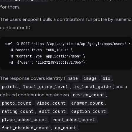
for them.
The users endpoint pulls a contributor's full profile by numeric
contributor ID:
curl -X POST "https://api.anysite.io/api/google/maps/users" \

  -H "access-token: YOUR_TOKEN" \

  -H "Content-Type: application/json" \

The response covers identity (
,
,
,
name
image
bio
,
,
) and a
points
local_guide_level
is_local_guide
detailed contribution breakdown:
,
review_count
,
,
,
photo_count
video_count
answer_count
,
,
,
rating_count
edit_count
caption_count
,
,
place_added_count
road_added_count
,
.
fact_checked_count
qa_count