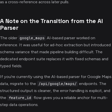
as a cross-reference across later pulls.
A Note on the Transition from the AI
Parser
The older
AI-based parser worked on
google_maps
inference. It was useful for ad-hoc extraction but introduced
schema variance that made pipeline building difficult. The
dedicated endpoint suite replaces it with fixed schemas and
typed fields.
If you're currently using the AI-based parser for Google Maps
data, migrate to the
endpoints. The
/api/google/maps/
structured output is cleaner, the error handling is explicit, and
the
flow gives you a reliable anchor for multi-
feature_id
step data operations.