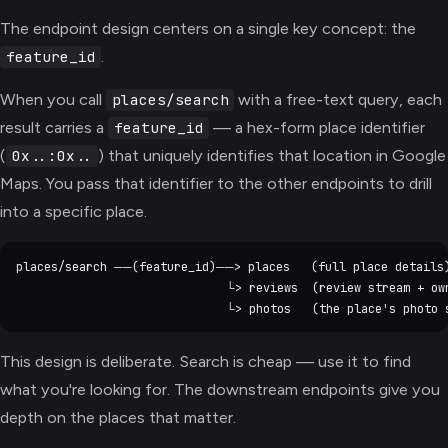
The endpoint design centers on a single key concept: the
.
feature_id
When you call
with a free-text query, each
places/search
result carries a
— a hex-form place identifier
feature_id
(
) that uniquely identifies that location in Google
0x..:0x..
Maps. You pass that identifier to the other endpoints to drill
into a specific place.
places/search ──(feature_id)──> places   (full place details)
                              └> reviews  (review stream + own
This design is deliberate. Search is cheap — use it to find
what you're looking for. The downstream endpoints give you
depth on the places that matter.