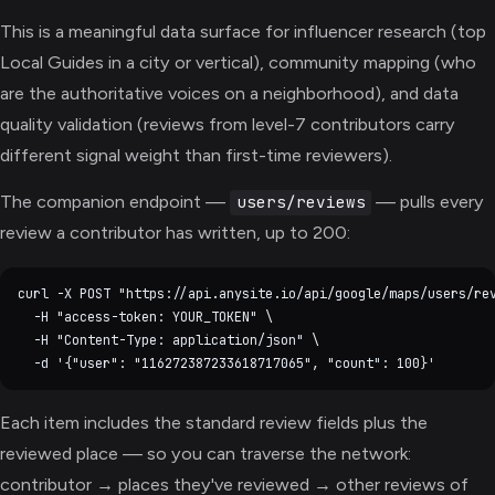
This is a meaningful data surface for influencer research (top
Local Guides in a city or vertical), community mapping (who
are the authoritative voices on a neighborhood), and data
quality validation (reviews from level-7 contributors carry
different signal weight than first-time reviewers).
The companion endpoint —
— pulls every
users/reviews
review a contributor has written, up to 200:
curl -X POST "https://api.anysite.io/api/google/maps/users/rev
  -H "access-token: YOUR_TOKEN" \

  -H "Content-Type: application/json" \

Each item includes the standard review fields plus the
reviewed place — so you can traverse the network:
contributor → places they've reviewed → other reviews of