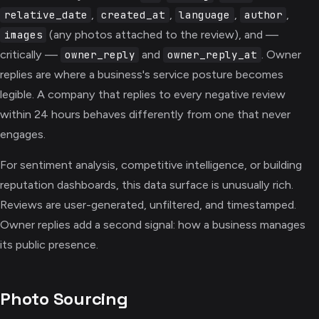
,
,
,
,
relative_date
created_at
language
author
(any photos attached to the review), and —
images
critically —
and
. Owner
owner_reply
owner_reply_at
replies are where a business's service posture becomes
legible. A company that replies to every negative review
within 24 hours behaves differently from one that never
engages.
For sentiment analysis, competitive intelligence, or building
reputation dashboards, this data surface is unusually rich.
Reviews are user-generated, unfiltered, and timestamped.
Owner replies add a second signal: how a business manages
its public presence.
Photo Sourcing