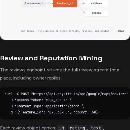
Review and Reputation Mining
The reviews endpoint returns the full review stream for a
place, including owner replies:
curl -X POST "https://api.anysite.io/api/google/maps/reviews" 
  -H "access-token: YOUR_TOKEN" \

  -H "Content-Type: application/json" \

Each review object carries:
,
,
,
id
rating
text