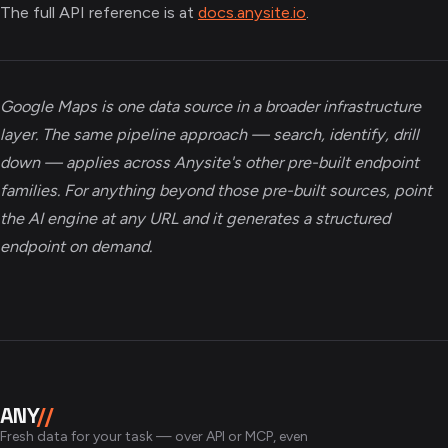
The full API reference is at
docs.anysite.io
.
Google Maps is one data source in a broader infrastructure
layer. The same pipeline approach — search, identify, drill
down — applies across Anysite's other pre-built endpoint
families. For anything beyond those pre-built sources, point
the AI engine at any URL and it generates a structured
endpoint on demand.
ANY
//
Fresh data for your task — over API or MCP, even