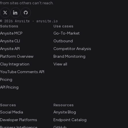
from sites others can’t reach.
© 2026 Anysite
·
anysite.io
Solutions
Use cases
Anysite MCP
Go-To-Market
Anysite CLI
Outbound
Anysite API
Competitor Analysis
Platform Overview
Brand Monitoring
Clay Integration
View all
YouTube Comments API
Pricing
API Pricing
Sources
Resources
Social Media
Anysite Blog
Developer Platforms
Endpoint Catalog
Business Intelligence
GitHub