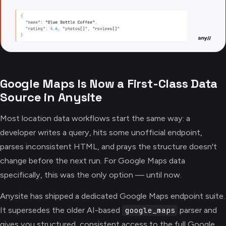
Google Maps Is Now a First-Class Data
Source in Anysite
Most location data workflows start the same way: a
developer writes a query, hits some unofficial endpoint,
parses inconsistent HTML, and prays the structure doesn't
change before the next run. For Google Maps data
specifically, this was the only option — until now.
Anysite has shipped a dedicated Google Maps endpoint suite.
It supersedes the older AI-based
parser and
google_maps
gives you structured, consistent access to the full Google