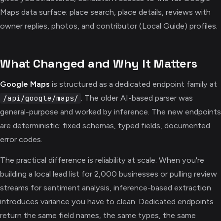
Maps data surface: place search, place details, reviews with
owner replies, photos, and contributor (Local Guide) profiles.
What Changed and Why It Matters
Google Maps
is structured as a dedicated endpoint family at
. The older AI-based parser was
/api/google/maps/
general-purpose and worked by inference. The new endpoints
are deterministic: fixed schemas, typed fields, documented
error codes.
The practical difference is reliability at scale. When you're
building a local lead list for 2,000 businesses or pulling review
streams for sentiment analysis, inference-based extraction
introduces variance you have to clean. Dedicated endpoints
return the same field names, the same types, the same