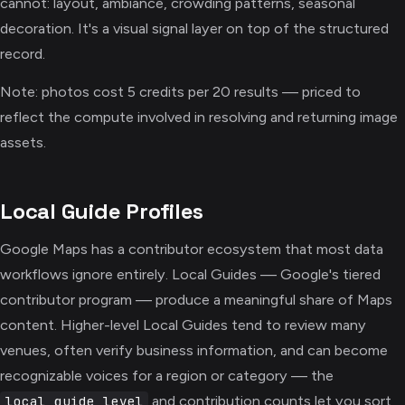
cannot: layout, ambiance, crowding patterns, seasonal
decoration. It's a visual signal layer on top of the structured
record.
Note: photos cost 5 credits per 20 results — priced to
reflect the compute involved in resolving and returning image
assets.
Local Guide Profiles
Google Maps has a contributor ecosystem that most data
workflows ignore entirely. Local Guides — Google's tiered
contributor program — produce a meaningful share of Maps
content. Higher-level Local Guides tend to review many
venues, often verify business information, and can become
recognizable voices for a region or category — the
and contribution counts let you sort
local_guide_level