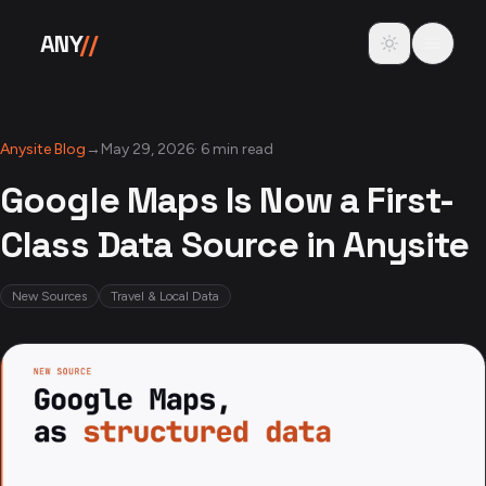
Skip to content
Toggle theme
ANY
//
Anysite Blog
→
May 29, 2026
·
6 min read
Google Maps Is Now a First-
Class Data Source in Anysite
New Sources
Travel & Local Data