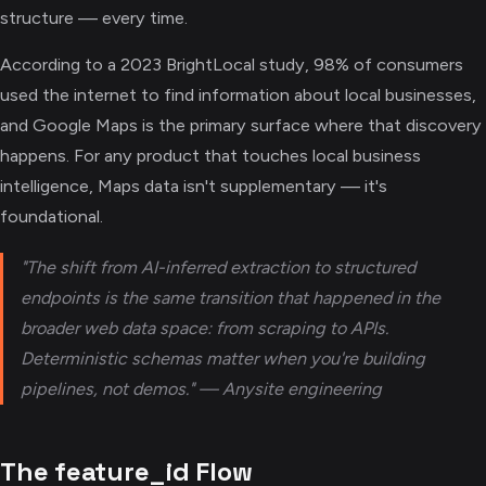
structure — every time.
According to a 2023 BrightLocal study, 98% of consumers
used the internet to find information about local businesses,
and Google Maps is the primary surface where that discovery
happens. For any product that touches local business
intelligence, Maps data isn't supplementary — it's
foundational.
"The shift from AI-inferred extraction to structured
endpoints is the same transition that happened in the
broader web data space: from scraping to APIs.
Deterministic schemas matter when you're building
pipelines, not demos." — Anysite engineering
The feature_id Flow