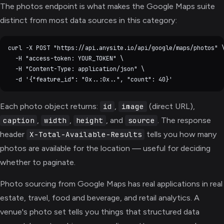
The photos endpoint is what makes the Google Maps suite
distinct from most data sources in this category:
curl -X POST "https://api.anysite.io/api/google/maps/photos" \
  -H "access-token: YOUR_TOKEN" \

  -H "Content-Type: application/json" \

Each photo object returns:
,
(direct URL),
id
image
,
,
, and
. The response
caption
width
height
source
header
tells you how many
X-Total-Available-Results
photos are available for the location — useful for deciding
whether to paginate.
Photo sourcing from Google Maps has real applications in real
estate, travel, food and beverage, and retail analytics. A
venue's photo set tells you things that structured data