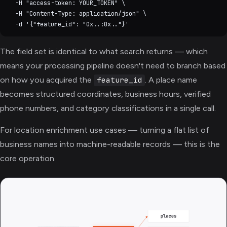
  -H "access-token: YOUR_TOKEN" \

  -H "Content-Type: application/json" \

The field set is identical to what search returns — which
means your processing pipeline doesn't need to branch based
on how you acquired the
. A place name
feature_id
becomes structured coordinates, business hours, verified
phone numbers, and category classifications in a single call.
For location enrichment use cases — turning a flat list of
business names into machine-readable records — this is the
core operation.