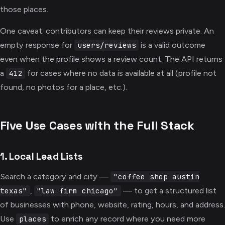
those places.
One caveat: contributors can keep their reviews private. An
empty response for
is a valid outcome
users/reviews
even when the profile shows a review count. The API returns
a
for cases where no data is available at all (profile not
412
found, no photos for a place, etc.).
Five Use Cases with the Full Stack
1. Local Lead Lists
Search a category and city —
"coffee shop austin
,
— to get a structured list
texas"
"law firm chicago"
of businesses with phone, website, rating, hours, and address.
Use
to enrich any record where you need more
places