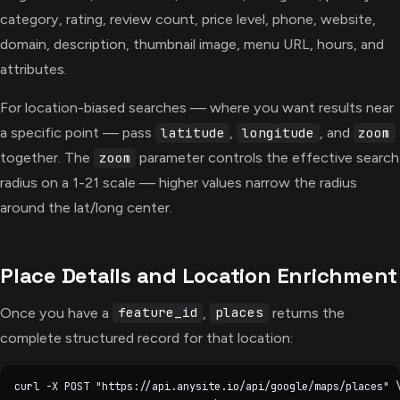
category, rating, review count, price level, phone, website,
domain, description, thumbnail image, menu URL, hours, and
attributes.
For location-biased searches — where you want results near
a specific point — pass
,
, and
latitude
longitude
zoom
together. The
parameter controls the effective search
zoom
radius on a 1-21 scale — higher values narrow the radius
around the lat/long center.
Place Details and Location Enrichment
Once you have a
,
returns the
feature_id
places
complete structured record for that location:
curl -X POST "https://api.anysite.io/api/google/maps/places" \