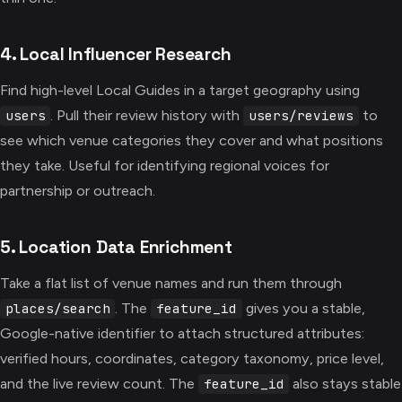
4. Local Influencer Research
Find high-level Local Guides in a target geography using
. Pull their review history with
to
users
users/reviews
see which venue categories they cover and what positions
they take. Useful for identifying regional voices for
partnership or outreach.
5. Location Data Enrichment
Take a flat list of venue names and run them through
. The
gives you a stable,
places/search
feature_id
Google-native identifier to attach structured attributes:
verified hours, coordinates, category taxonomy, price level,
and the live review count. The
also stays stable
feature_id