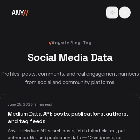
Skip to content
Toggle theme
ANY
//
//
Anysite Blog · Tag
Social Media Data
Profiles, posts, comments, and real engagement numbers
from social and community platforms.
June 25, 2026
·
2 min read
Medium Data API: posts, publications, authors,
and tag feeds
Anysite Medium API: search posts, fetch full article text, pull
author profiles and publication data — 10 endpoints, no