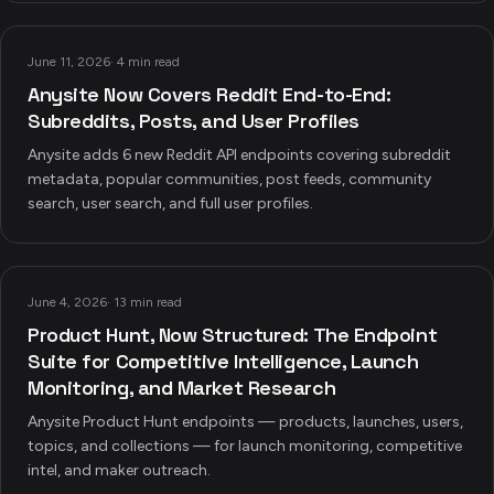
June 11, 2026
·
4 min read
Anysite Now Covers Reddit End-to-End:
Subreddits, Posts, and User Profiles
Anysite adds 6 new Reddit API endpoints covering subreddit
metadata, popular communities, post feeds, community
search, user search, and full user profiles.
June 4, 2026
·
13 min read
Product Hunt, Now Structured: The Endpoint
Suite for Competitive Intelligence, Launch
Monitoring, and Market Research
Anysite Product Hunt endpoints — products, launches, users,
topics, and collections — for launch monitoring, competitive
intel, and maker outreach.