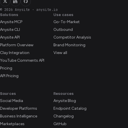
© 2026 Anysite
·
anysite.io
Solutions
Use cases
Anysite MCP
Go-To-Market
Anysite CLI
Outbound
Anysite API
Competitor Analysis
Platform Overview
Brand Monitoring
Clay Integration
View all
YouTube Comments API
Pricing
API Pricing
Sources
Resources
Social Media
Anysite Blog
Developer Platforms
Endpoint Catalog
Business Intelligence
Changelog
Marketplaces
GitHub