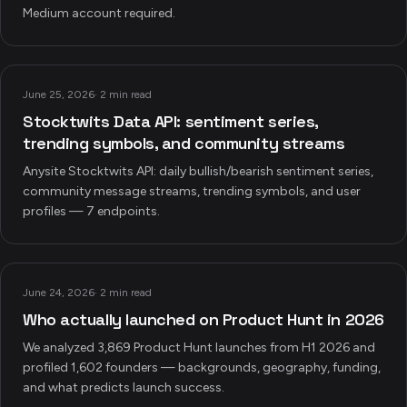
Medium account required.
June 25, 2026
·
2 min read
Stocktwits Data API: sentiment series,
trending symbols, and community streams
Anysite Stocktwits API: daily bullish/bearish sentiment series,
community message streams, trending symbols, and user
profiles — 7 endpoints.
June 24, 2026
·
2 min read
Who actually launched on Product Hunt in 2026
We analyzed 3,869 Product Hunt launches from H1 2026 and
profiled 1,602 founders — backgrounds, geography, funding,
and what predicts launch success.