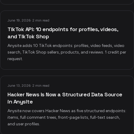
June 19, 2026
·
2 min read
TikTok API: 10 endpoints for profiles, videos,
and TikTok Shop
Anysite adds 10 TikTok endpoints: profiles, video feeds, video
search, TikTok Shop sellers, products, and reviews. 1 credit per
request.
June 13, 2026
·
2 min read
Hacker News Is Now a Structured Data Source
in Anysite
Anysite now covers Hacker News as five structured endpoints:
items, full comment trees, front-page lists, full-text search,
and user profiles.