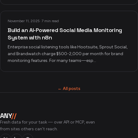
November 11, 2025
·
7 min read
Build an AI-Powered Social Media Monitoring
System with n8n
Enterprise social listening tools like Hootsuite, Sprout Social,
and Brandwatch charge $500-2,000 per month for brand
monitoring features. For many teams—esp...
← All posts
ANY
//
Fresh data for your task — over API or MCP, even
from sites others can’t reach.