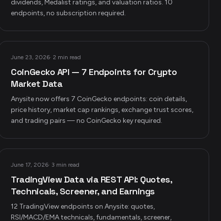
dividends, Medalist ratings, and valuation ratios. 10
endpoints, no subscription required.
June 23, 2026
·
2 min read
CoinGecko API — 7 Endpoints for Crypto
Market Data
Anysite now offers 7 CoinGecko endpoints: coin details,
price history, market cap rankings, exchange trust scores,
and trading pairs — no CoinGecko key required.
June 17, 2026
·
3 min read
TradingView Data via REST API: Quotes,
Technicals, Screener, and Earnings
12 TradingView endpoints on Anysite: quotes,
RSI/MACD/EMA technicals, fundamentals, screener,