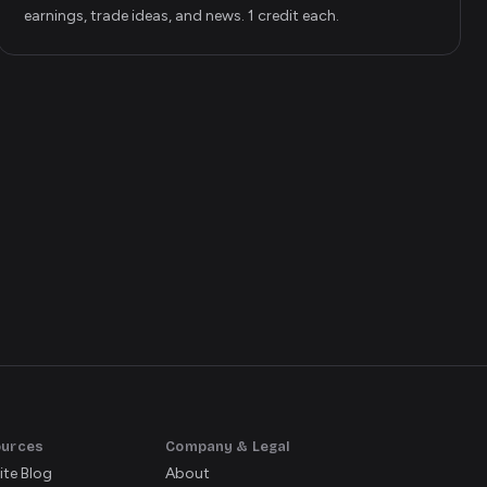
earnings, trade ideas, and news. 1 credit each.
ources
Company & Legal
ite Blog
About