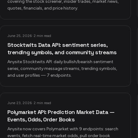
covering the stock screener, insider trades, market news,
quotes, financials, and price history.
June 25, 2026
·
2 min read
Stocktwits Data API: sentiment series,
trending symbols, and community streams
Anysite Stocktwits API: daily bullish/bearish sentiment
series, community message streams, trending symbols,
and user profiles — 7 endpoints.
June 23, 2026
·
2 min read
Polymarket API: Prediction Market Data —
Events, Odds, Order Books
Anysite now covers Polymarket with 9 endpoints: search
events, fetch real-time market odds, pull order book