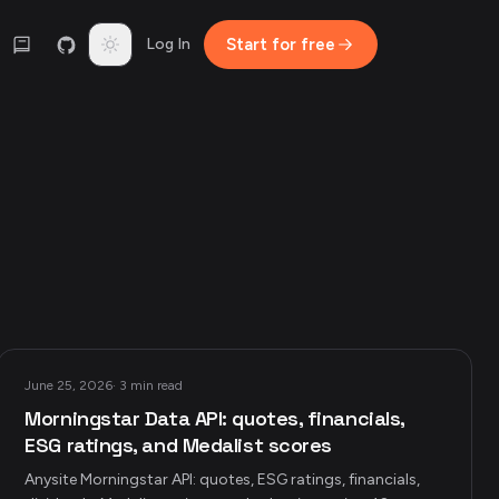
Toggle theme
Log In
Start for free
June 25, 2026
·
3 min read
Morningstar Data API: quotes, financials,
ESG ratings, and Medalist scores
Anysite Morningstar API: quotes, ESG ratings, financials,