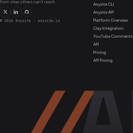
from sites others can’t reach.
Anysite CLI
Anysite API
Platform Overview
© 2026 Anysite
·
anysite.io
Clay Integration
YouTube Comments
API
Pricing
API Pricing
//
A