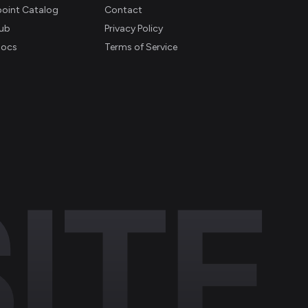
oint Catalog
Contact
ub
Privacy Policy
Docs
Terms of Service
ITE