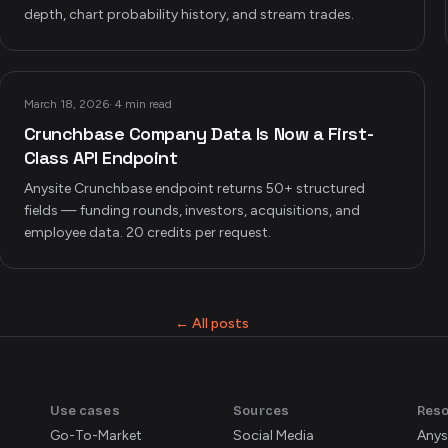
depth, chart probability history, and stream trades.
March 18, 2026
·
4 min read
Crunchbase Company Data Is Now a First-
Class API Endpoint
Anysite Crunchbase endpoint returns 50+ structured
fields — funding rounds, investors, acquisitions, and
employee data. 20 credits per request.
← All posts
Use cases
Sources
Res
Go-To-Market
Social Media
Anys