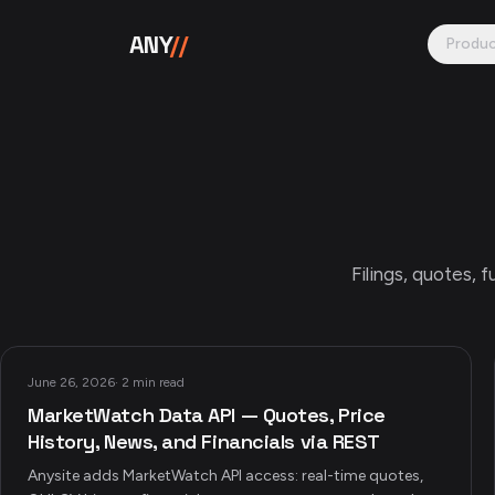
Skip to content
ANY
//
Produ
Filings, quotes,
June 26, 2026
·
2 min read
MarketWatch Data API — Quotes, Price
History, News, and Financials via REST
Anysite adds MarketWatch API access: real-time quotes,