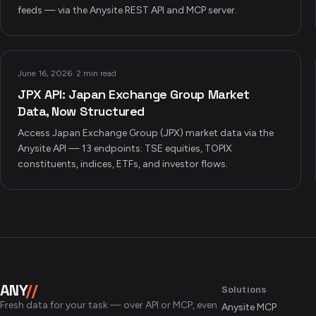
feeds — via the Anysite REST API and MCP server.
June 16, 2026
·
2 min read
JPX API: Japan Exchange Group Market
Data, Now Structured
Access Japan Exchange Group (JPX) market data via the
Anysite API — 13 endpoints: TSE equities, TOPIX
constituents, indices, ETFs, and investor flows.
ANY
//
Solutions
Fresh data for your task — over API or MCP, even
Anysite MCP