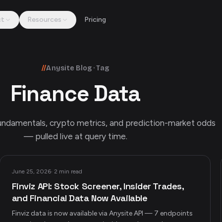
ct
Resources
Pricing
//
Anysite Blog · Tag
Finance Data
 fundamentals, crypto metrics, and prediction-market odds
— pulled live at query time.
June 25, 2026
·
2 min read
Finviz API: Stock Screener, Insider Trades,
and Financial Data Now Available
Finviz data is now available via Anysite API — 7 endpoints