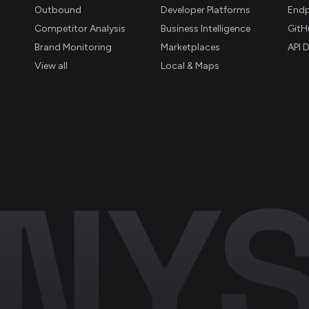
Outbound
Developer Platforms
Endp
Competitor Analysis
Business Intelligence
GitH
Brand Monitoring
Marketplaces
API 
View all
Local & Maps
NYS