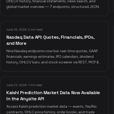
OHLCV history, financial statements, news search, and
global market overview — 7 endpoints, structured JSON.
June 25, 2026
·
2 min read
Nasdaq Data API: Quotes, Financials, IPOs,
and More
Nine Nasdaq endpoints now live: real-time quotes, GAAP
financials, earnings estimates, IPO calendars, dividend
history, OHLCV bars, and stock screener via REST, MCP &
CLI.
June 23, 2026
·
1 min read
Kalshi Prediction Market Data Now Available
in the Anysite API
Access Kalshi prediction market data — events, Yes/No
contracts, OHLC price history, order books, and trade