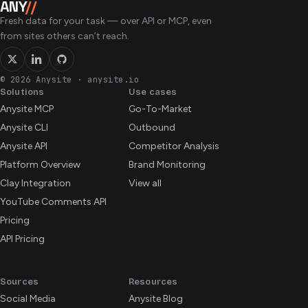
ANY
//
companies in the public directory — every cohort since
Fresh data for your task — over API or MCP, even
2005.
from sites others can’t reach.
© 2026 Anysite
·
anysite.io
Solutions
Use cases
Anysite MCP
Go-To-Market
Anysite CLI
Outbound
Anysite API
Competitor Analysis
Platform Overview
Brand Monitoring
Clay Integration
View all
YouTube Comments API
Pricing
API Pricing
Sources
Resources
Social Media
Anysite Blog