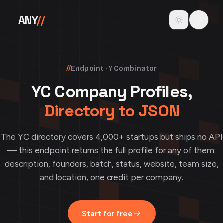
Skip to content
Toggle theme
ANY
//
//
Endpoint · Y Combinator
YC Company Profiles,
Directory to JSON
The YC directory covers 4,000+ startups but ships no API
— this endpoint returns the full profile for any of them:
description, founders, batch, status, website, team size,
and location, one credit per company.
Start for free