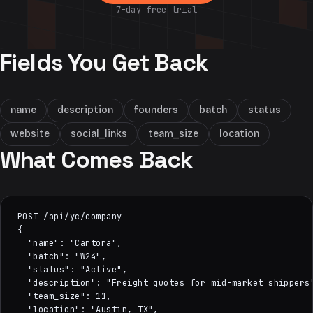
7-day free trial
Fields You Get Back
name
description
founders
batch
status
website
social_links
team_size
location
What Comes Back
POST /api/yc/company

{

  "name": "Cartora",

  "batch": "W24",

  "status": "Active",

  "description": "Freight quotes for mid-market shippers"
  "team_size": 11,

  "location": "Austin, TX",
