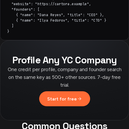
  "website": "https://cartora.example",

  "founders": [

    { "name": "Dana Reyes", "title": "CEO" },

    { "name": "Ilya Fedorov", "title": "CTO" }

  ]

}
Profile Any YC Company
One credit per profile, company and founder search
on the same key as 500+ other sources. 7-day free
trial.
Start for free
Common Questions