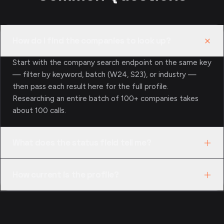
How do I find the companies to look up?
Start with the company search endpoint on the same key
— filter by keyword, batch (W24, S23), or industry —
then pass each result here for the full profile.
Researching an entire batch of 100+ companies takes
about 100 calls.
What does the status field tell me?
The directory’s own classification: active, acquired, or
How current is the profile?
shut down. Mapped across a cohort, it’s how you test a
thesis against what actually happened to a batch.
Profiles are pulled from the public YC directory at
request time, so status and team-size changes appear as
the directory records them. Coverage is the 4,000+