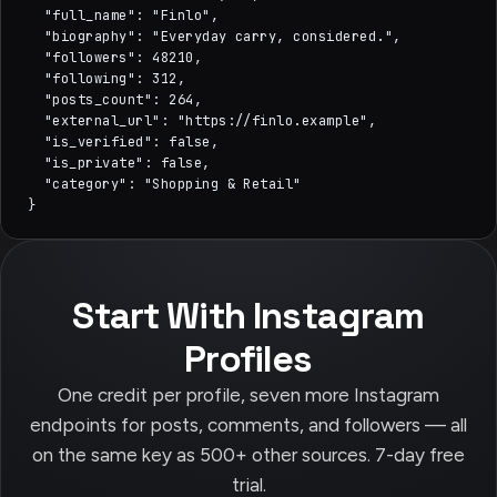
  "full_name": "Finlo",

  "biography": "Everyday carry, considered.",

  "followers": 48210,

  "following": 312,

  "posts_count": 264,

  "external_url": "https://finlo.example",

  "is_verified": false,

  "is_private": false,

  "category": "Shopping & Retail"

}
Start With Instagram
Profiles
One credit per profile, seven more Instagram
endpoints for posts, comments, and followers — all
on the same key as 500+ other sources. 7-day free
trial.