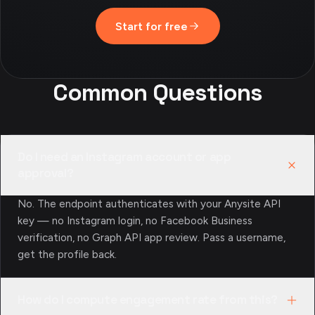
Start for free
Common Questions
Do I need an Instagram account or app
approval?
No. The endpoint authenticates with your Anysite API
key — no Instagram login, no Facebook Business
verification, no Graph API app review. Pass a username,
get the profile back.
How do I compute engagement rate from this?