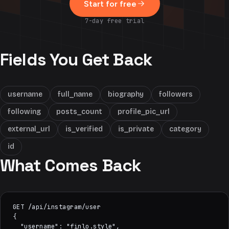
Start for free
7-day free trial
Fields You Get Back
username
full_name
biography
followers
following
posts_count
profile_pic_url
external_url
is_verified
is_private
category
id
What Comes Back
GET /api/instagram/user

{

  "username": "finlo.style",
