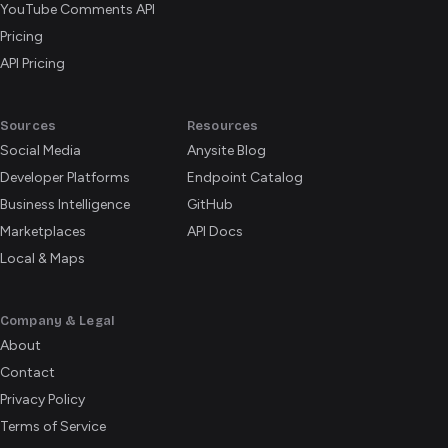
YouTube Comments API
Pricing
API Pricing
Sources
Resources
Social Media
Anysite Blog
Developer Platforms
Endpoint Catalog
Business Intelligence
GitHub
Marketplaces
API Docs
Local & Maps
Company & Legal
About
Contact
Privacy Policy
Terms of Service