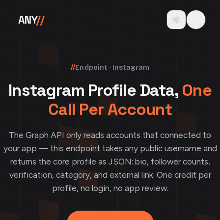
Skip to content
Toggle theme
ANY
//
//
Endpoint · Instagram
Instagram Profile Data,
One
Call Per Account
The Graph API only reads accounts that connected to
your app — this endpoint takes any public username and
returns the core profile as JSON: bio, follower counts,
verification, category, and external link. One credit per
profile, no login, no app review.