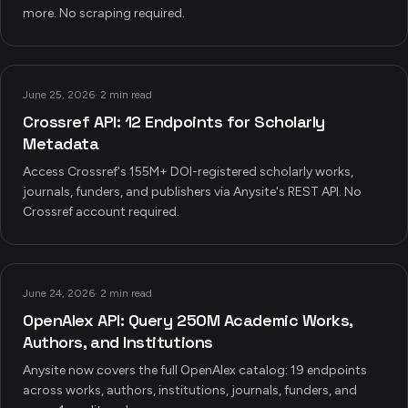
more. No scraping required.
June 25, 2026
·
2 min read
Crossref API: 12 Endpoints for Scholarly
Metadata
Access Crossref's 155M+ DOI-registered scholarly works,
journals, funders, and publishers via Anysite's REST API. No
Crossref account required.
June 24, 2026
·
2 min read
OpenAlex API: Query 250M Academic Works,
Authors, and Institutions
Anysite now covers the full OpenAlex catalog: 19 endpoints
across works, authors, institutions, journals, funders, and