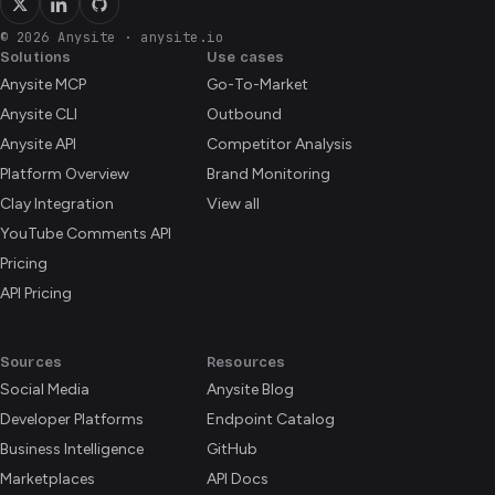
© 2026 Anysite
·
anysite.io
Solutions
Use cases
Anysite MCP
Go-To-Market
Anysite CLI
Outbound
Anysite API
Competitor Analysis
Platform Overview
Brand Monitoring
Clay Integration
View all
YouTube Comments API
Pricing
API Pricing
Sources
Resources
Social Media
Anysite Blog
Developer Platforms
Endpoint Catalog
Business Intelligence
GitHub
Marketplaces
API Docs