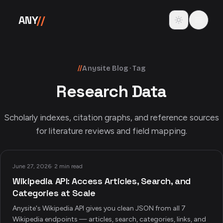
Skip to content
Toggle theme
ANY
//
//
Anysite Blog · Tag
Research Data
Scholarly indexes, citation graphs, and reference sources
for literature reviews and field mapping.
June 27, 2026
·
2 min read
Wikipedia API: Access Articles, Search, and
Categories at Scale
Anysite's Wikipedia API gives you clean JSON from all 7
Wikipedia endpoints — articles, search, categories, links, and