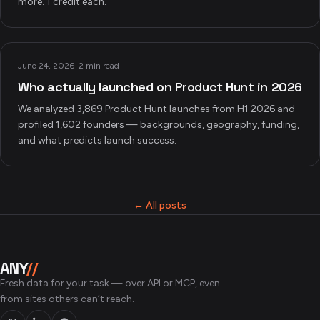
more. 1 credit each.
June 24, 2026
·
2 min read
Who actually launched on Product Hunt in 2026
We analyzed 3,869 Product Hunt launches from H1 2026 and
profiled 1,602 founders — backgrounds, geography, funding,
and what predicts launch success.
← All posts
ANY
//
Fresh data for your task — over API or MCP, even
from sites others can’t reach.