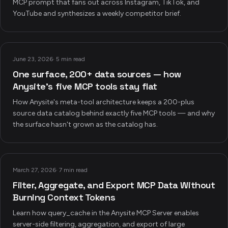
MCP prompt that fans out across Instagram, TikTok, and
YouTube and synthesizes a weekly competitor brief.
June 23, 2026
·
5 min read
One surface, 200+ data sources — how
Anysite's five MCP tools stay flat
How Anysite's meta-tool architecture keeps a 200-plus
source data catalog behind exactly five MCP tools — and why
the surface hasn't grown as the catalog has.
March 27, 2026
·
7 min read
Filter, Aggregate, and Export MCP Data Without
Burning Context Tokens
Learn how query_cache in the Anysite MCP Server enables
server-side filtering, aggregation, and export of large