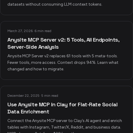
datasets without consuming LLM context tokens.
March 27, 2026
·
6 min read
Anysite MCP Server v2: 5 Tools, All Endpoints,
Server-Side Analysis
Anysite MCP Server v2 replaces 61 tools with 5 meta-tools.
Fewer tools, more access. Context drops 94%. Learn what
changed and how to migrate.
December 22, 2025
·
5 min read
Use Anysite MCP in Clay for Flat-Rate Social
Data Enrichment
Connect the Anysite MCP server to Clay’s AI agent and enrich
tables with Instagram, Twitter/X, Reddit, and business data.