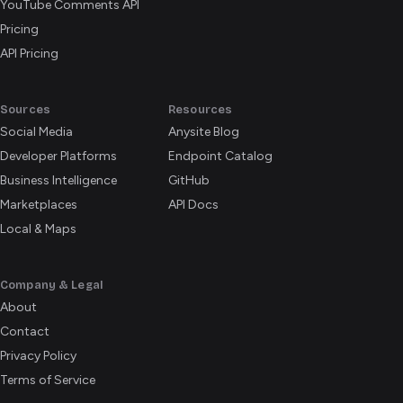
YouTube Comments API
Pricing
API Pricing
Sources
Resources
Social Media
Anysite Blog
Developer Platforms
Endpoint Catalog
Business Intelligence
GitHub
Marketplaces
API Docs
Local & Maps
Company & Legal
About
Contact
Privacy Policy
Terms of Service