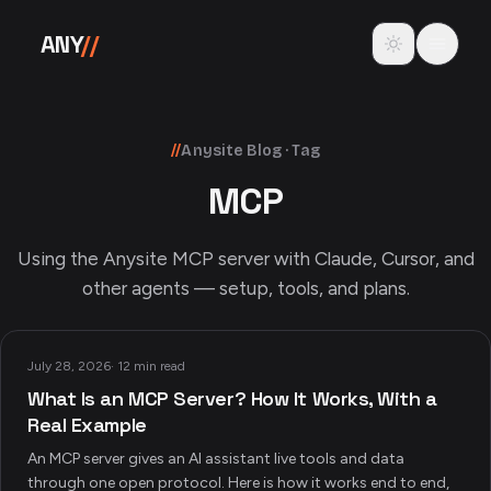
Skip to content
Toggle theme
ANY
//
//
Anysite Blog · Tag
MCP
Using the Anysite MCP server with Claude, Cursor, and
other agents — setup, tools, and plans.
July 28, 2026
·
12 min read
What Is an MCP Server? How It Works, With a
Real Example
An MCP server gives an AI assistant live tools and data
through one open protocol. Here is how it works end to end,