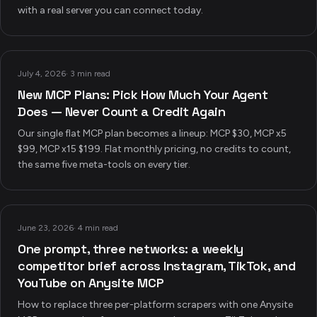
with a real server you can connect today.
July 4, 2026
·
3 min read
New MCP Plans: Pick How Much Your Agent
Does — Never Count a Credit Again
Our single flat MCP plan becomes a lineup: MCP $30, MCP x5
$99, MCP x15 $199. Flat monthly pricing, no credits to count,
the same five meta-tools on every tier.
June 23, 2026
·
4 min read
One prompt, three networks: a weekly
competitor brief across Instagram, TikTok, and
YouTube on Anysite MCP
How to replace three per-platform scrapers with one Anysite