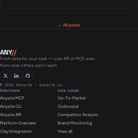
← All posts
ANY
//
Fresh data for your task — over API or MCP, even
from sites others can’t reach.
© 2026 Anysite
·
anysite.io
Solutions
Use cases
Anysite MCP
Go-To-Market
Anysite CLI
Outbound
Anysite API
Competitor Analysis
Platform Overview
Brand Monitoring
Clay Integration
View all