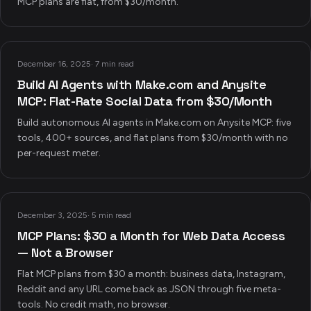
MCP plans are flat, from $30/month.
December 16, 2025
·
7 min read
Build AI Agents with Make.com and Anysite
MCP: Flat-Rate Social Data from $30/Month
Build autonomous AI agents in Make.com on Anysite MCP: five
tools, 400+ sources, and flat plans from $30/month with no
per-request meter.
December 3, 2025
·
5 min read
MCP Plans: $30 a Month for Web Data Access
— Not a Browser
Flat MCP plans from $30 a month: business data, Instagram,
Reddit and any URL come back as JSON through five meta-
tools. No credit math, no browser.