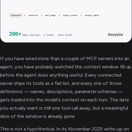
If you have wired more than a couple of MCP servers into an
agent, you have probably watched the context window fill up
before the agent does anything useful. Every connected
server ships its tools as a flat list, and every one of those
definitions — names, descriptions, parameter schemas —
gets loaded into the model's context on each turn. The data
you actually want is still one tool call away, but a meaningful
slice of the window is already gone.
This is not a hypothetical. In its November 2025 write-up on