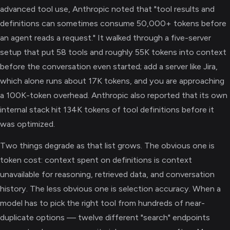
advanced tool use, Anthropic noted that "tool results and
definitions can sometimes consume 50,000+ tokens before
an agent reads a request." It walked through a five-server
setup that put 58 tools and roughly 55K tokens into context
before the conversation even started; add a server like Jira,
which alone runs about 17K tokens, and you are approaching
a 100K-token overhead. Anthropic also reported that its own
internal stack hit 134K tokens of tool definitions before it
was optimized.
Two things degrade as that list grows. The obvious one is
token cost: context spent on definitions is context
unavailable for reasoning, retrieved data, and conversation
history. The less obvious one is selection accuracy. When a
model has to pick the right tool from hundreds of near-
duplicate options — twelve different "search" endpoints