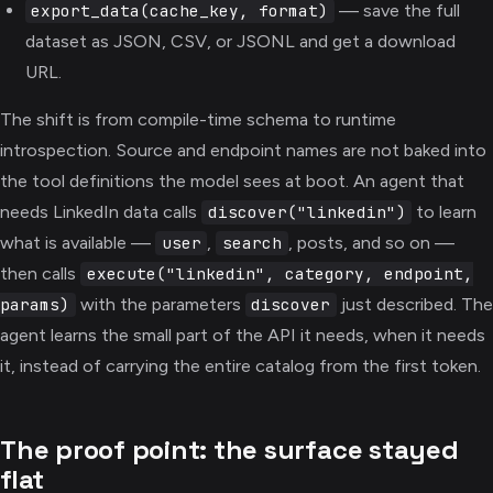
— save the full
export_data(cache_key, format)
dataset as JSON, CSV, or JSONL and get a download
URL.
The shift is from compile-time schema to runtime
introspection. Source and endpoint names are not baked into
the tool definitions the model sees at boot. An agent that
needs LinkedIn data calls
to learn
discover("linkedin")
what is available —
,
, posts, and so on —
user
search
then calls
execute("linkedin", category, endpoint,
with the parameters
just described. The
params)
discover
agent learns the small part of the API it needs, when it needs
it, instead of carrying the entire catalog from the first token.
The proof point: the surface stayed
flat