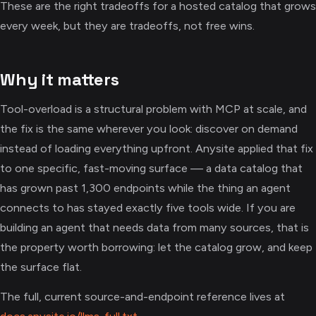
These are the right tradeoffs for a hosted catalog that grows
every week, but they are tradeoffs, not free wins.
Why it matters
Tool-overload is a structural problem with MCP at scale, and
the fix is the same wherever you look: discover on demand
instead of loading everything upfront. Anysite applied that fix
to one specific, fast-moving surface — a data catalog that
has grown past 1,300 endpoints while the thing an agent
connects to has stayed exactly five tools wide. If you are
building an agent that needs data from many sources, that is
the property worth borrowing: let the catalog grow, and keep
the surface flat.
The full, current source-and-endpoint reference lives at