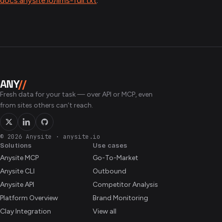
docs.anysite.io/llms-full.txt
.
ANY
//
Fresh data for your task — over API or MCP, even
from sites others can’t reach.
© 2026 Anysite
·
anysite.io
Solutions
Use cases
Anysite MCP
Go-To-Market
Anysite CLI
Outbound
Anysite API
Competitor Analysis
Platform Overview
Brand Monitoring
Clay Integration
View all