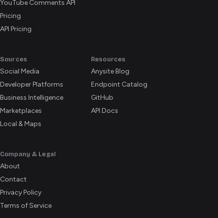
YouTube Comments API
Pricing
API Pricing
Sources
Resources
Social Media
Anysite Blog
Developer Platforms
Endpoint Catalog
Business Intelligence
GitHub
Marketplaces
API Docs
Local & Maps
Company & Legal
About
Contact
Privacy Policy
Terms of Service