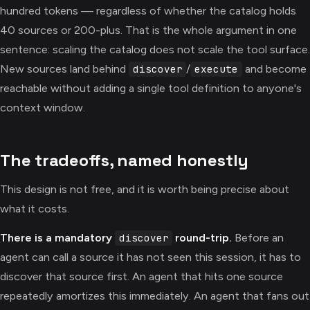
hundred tokens — regardless of whether the catalog holds
40 sources or 200-plus. That is the whole argument in one
sentence: scaling the catalog does not scale the tool surface.
New sources land behind
/
and become
discover
execute
reachable without adding a single tool definition to anyone's
context window.
The tradeoffs, named honestly
This design is not free, and it is worth being precise about
what it costs.
There is a mandatory
round-trip.
Before an
discover
agent can call a source it has not seen this session, it has to
discover that source first. An agent that hits one source
repeatedly amortizes this immediately. An agent that fans out