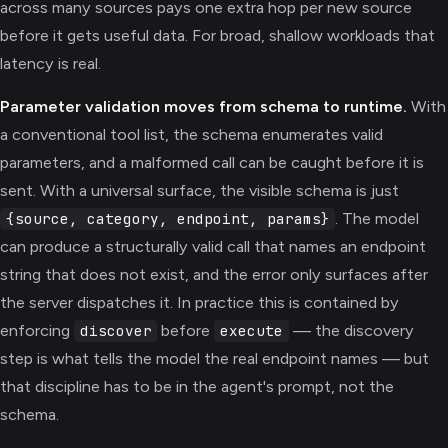
across many sources pays one extra hop per new source
before it gets useful data. For broad, shallow workloads that
latency is real.
Parameter validation moves from schema to runtime.
With
a conventional tool list, the schema enumerates valid
parameters, and a malformed call can be caught before it is
sent. With a universal surface, the visible schema is just
. The model
{source, category, endpoint, params}
can produce a structurally valid call that names an endpoint
string that does not exist, and the error only surfaces after
the server dispatches it. In practice this is contained by
enforcing
before
— the discovery
discover
execute
step is what tells the model the real endpoint names — but
that discipline has to be in the agent's prompt, not the
schema.