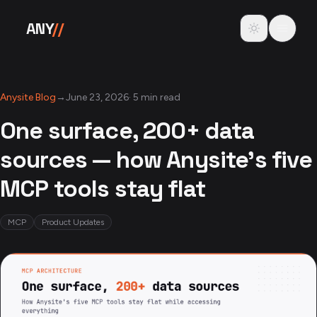
Skip to content
Toggle theme
ANY
//
Anysite Blog
→
June 23, 2026
·
5 min read
One surface, 200+ data
sources — how Anysite's five
MCP tools stay flat
MCP
Product Updates