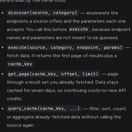
behind exactly five meta-tools:
— enumerate the
discover(source, category)
endpoints a source offers and the parameters each one
accepts. You call this before
, because endpoint
execute
names and parameters are not meant to be guessed.
—
execute(source, category, endpoint, params)
fetch data. It returns the first page of results plus a
.
cache_key
— page
get_page(cache_key, offset, limit)
through a result set you already fetched. Data stays
cached for seven days, so continuing costs no new API
credits.
— filter, sort, count,
query_cache(cache_key, ...)
or aggregate already-fetched data without calling the
source again.