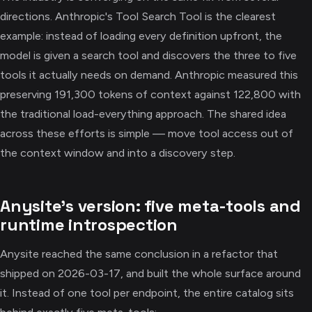
directions. Anthropic's Tool Search Tool is the clearest
example: instead of loading every definition upfront, the
model is given a search tool and discovers the three to five
tools it actually needs on demand. Anthropic measured this
preserving 191,300 tokens of context against 122,800 with
the traditional load-everything approach. The shared idea
across these efforts is simple — move tool access out of
the context window and into a discovery step.
Anysite's version: five meta-tools and
runtime introspection
Anysite reached the same conclusion in a refactor that
shipped on 2026-03-17, and built the whole surface around
it. Instead of one tool per endpoint, the entire catalog sits