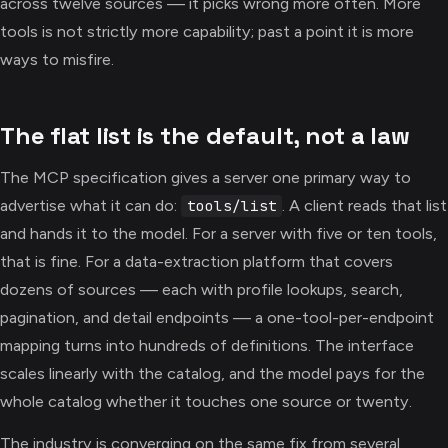
across twelve sources — it picks wrong more often. More
tools is not strictly more capability; past a point it is more
ways to misfire.
The flat list is the default, not a law
The MCP specification gives a server one primary way to
advertise what it can do:
. A client reads that list
tools/list
and hands it to the model. For a server with five or ten tools,
that is fine. For a data-extraction platform that covers
dozens of sources — each with profile lookups, search,
pagination, and detail endpoints — a one-tool-per-endpoint
mapping turns into hundreds of definitions. The interface
scales linearly with the catalog, and the model pays for the
whole catalog whether it touches one source or twenty.
The industry is converging on the same fix from several