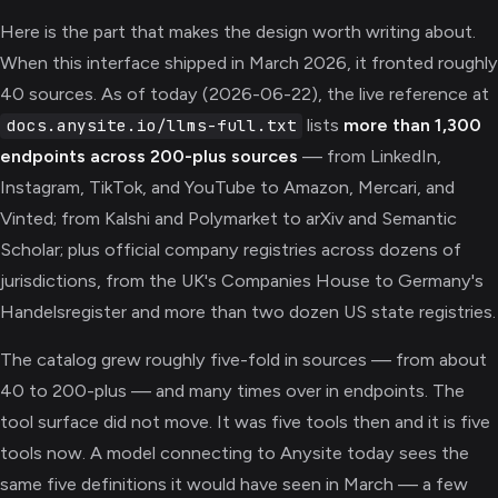
Here is the part that makes the design worth writing about.
When this interface shipped in March 2026, it fronted roughly
40 sources. As of today (2026-06-22), the live reference at
lists
more than 1,300
docs.anysite.io/llms-full.txt
endpoints across 200-plus sources
— from LinkedIn,
Instagram, TikTok, and YouTube to Amazon, Mercari, and
Vinted; from Kalshi and Polymarket to arXiv and Semantic
Scholar; plus official company registries across dozens of
jurisdictions, from the UK's Companies House to Germany's
Handelsregister and more than two dozen US state registries.
The catalog grew roughly five-fold in sources — from about
40 to 200-plus — and many times over in endpoints. The
tool surface did not move. It was five tools then and it is five
tools now. A model connecting to Anysite today sees the
same five definitions it would have seen in March — a few